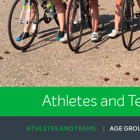
Athletes and 
ATHLETES AND TEAMS
AGE GRO