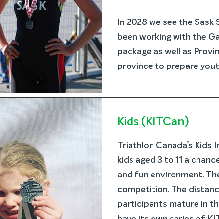
In 2028 we see the Sask
been working with the Ga
package as well as Provi
province to prepare yout
Kids (KITCan)
Triathlon Canada’s Kids 
kids aged 3 to 11 a chance
and fun environment. The
competition. The distanc
participants mature in th