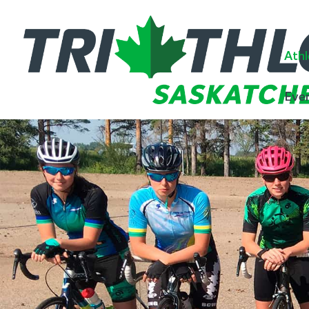
Athl
Eve