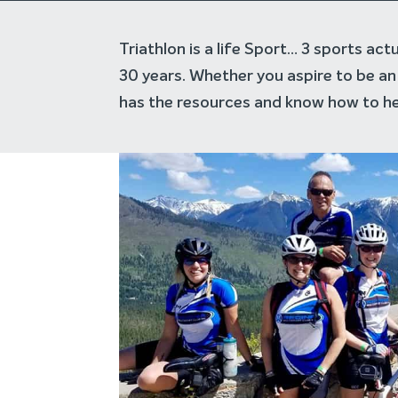
Triathlon is a life Sport… 3 sports ac
30 years. Whether you aspire to be an 
has the resources and know how to he