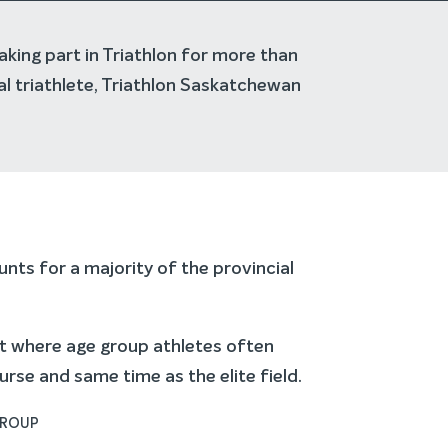
aking part in Triathlon for more than
al triathlete, Triathlon Saskatchewan
nts for a majority of the provincial
rt where age group athletes often
se and same time as the elite field.
GROUP