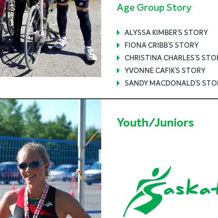
Age Group Story
ALYSSA KIMBER’S STORY
FIONA CRIBB’S STORY
CHRISTINA CHARLES’S STO
YVONNE CAFIK’S STORY
SANDY MACDONALD’S STO
Youth/Juniors