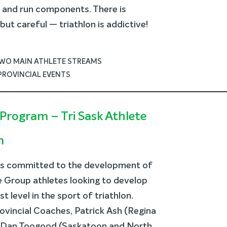
e and run components. There is
ut careful — triathlon is addictive!
TWO MAIN ATHLETE STREAMS
PROVINCIAL EVENTS
Program – Tri Sask Athlete
m
is committed to the development of
ge Group athletes looking to develop
 level in the sport of triathlon.
ovincial Coaches, Patrick Ash (Regina
d Dan Toogood (Saskatoon and North