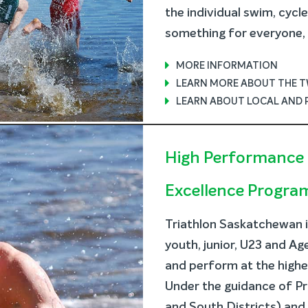
the individual swim, cycl
something for everyone, b
MORE INFORMATION
LEARN MORE ABOUT THE 
LEARN ABOUT LOCAL AND 
High Performance 
Excellence Progra
Triathlon Saskatchewan 
youth, junior, U23 and A
and perform at the highest
Under the guidance of Pr
and South Districts) an