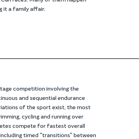
KITCan races. Many of them happen
it a family affair.
-stage competition involving the
tinuous and sequential endurance
riations of the sport exist, the most
imming, cycling and running over
letes compete for fastest overall
including timed “transitions” between