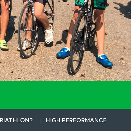
TRIATHLON?
HIGH PERFORMANCE