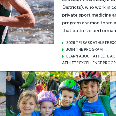
Districts), who work in c
private sport medicine an
program are monitored an
that optimize performan
2026 TRI SASK ATHLETE E
JOIN THE PROGRAM
LEARN ABOUT ATHLETE ACT
ATHLETE EXCELLENCE PROGR