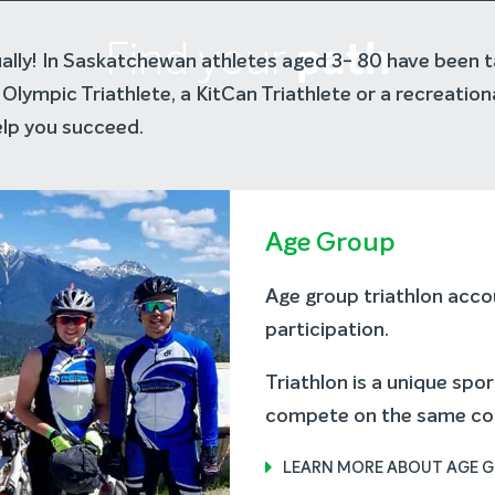
path
Find your
tually! In Saskatchewan athletes aged 3- 80 have been t
Olympic Triathlete, a KitCan Triathlete or a recreation
lp you succeed.
Age Group
Age group triathlon accou
participation.
Triathlon is a unique spo
compete on the same cour
LEARN MORE ABOUT AGE 