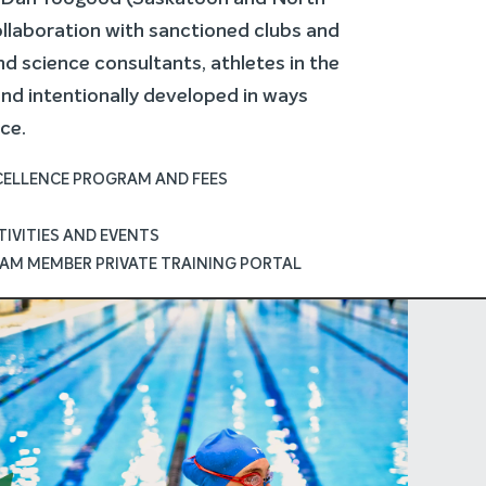
ollaboration with sanctioned clubs and
d science consultants, athletes in the
d intentionally developed in ways
ce.
XCELLENCE PROGRAM AND FEES
IVITIES AND EVENTS
AM MEMBER PRIVATE TRAINING PORTAL