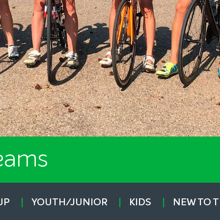
Teams
UP
YOUTH/JUNIOR
KIDS
NEW TO 