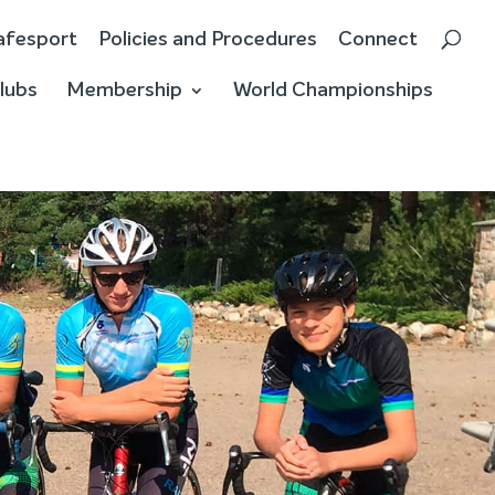
afesport
Policies and Procedures
Connect
lubs
Membership
World Championships