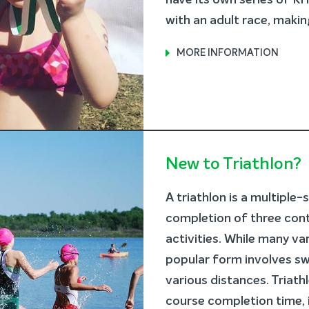
have its own series of 
with an adult race, making 
MORE INFORMATION
New to Triathlon?
A triathlon is a multiple
completion of three con
activities. While many va
popular form involves sw
various distances. Triath
course completion time, 