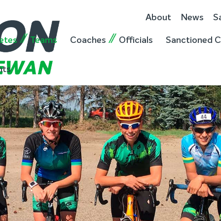
About
News
S
etes
Teams
Coaches
Officials
Sanctioned C
nts