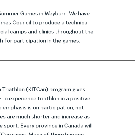
 Summer Games in Weyburn. We have
mes Council to produce a technical
ncial camps and clinics throughout the
h for participation in the games.
In Triathlon (KITCan) program gives
 to experience triathlon in a positive
 emphasis is on participation, not
es are much shorter and increase as
e sport. Every province in Canada will