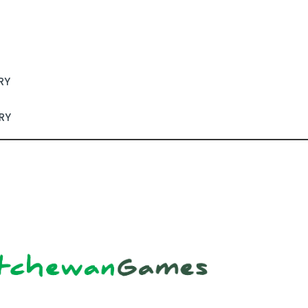
RY
RY