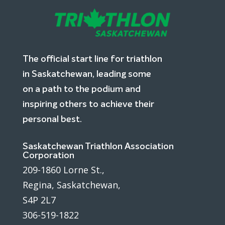
The official start line for triathlon
in Saskatchewan, leading some
on a path to the podium and
inspiring others to achieve their
personal best.
Saskatchewan Triathlon Association
Corporation
209-1860 Lorne St.,
Regina, Saskatchewan,
S4P 2L7
306-519-1822