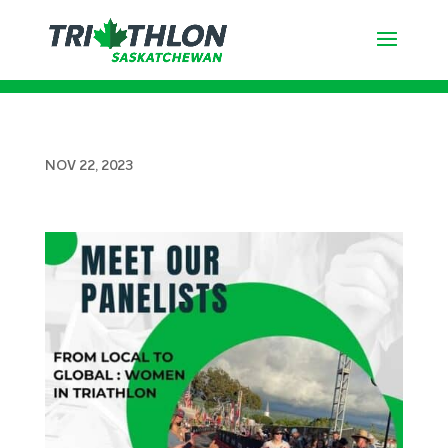
CHRISTINA CHARLES’S – Age
Group Story
NOV 22, 2023