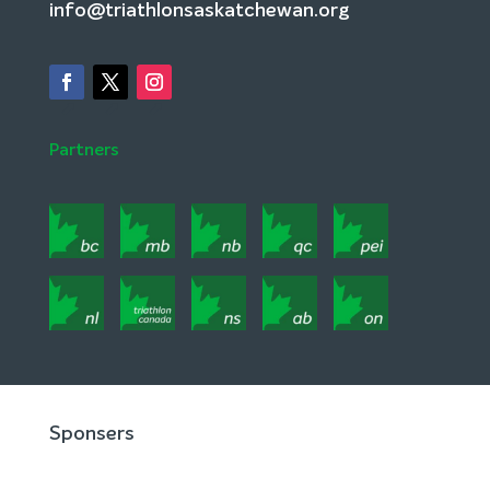
info@triathlonsaskatchewan.org
Partners
Sponsers