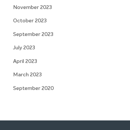
November 2023
October 2023
September 2023
July 2023
April 2023
March 2023
September 2020