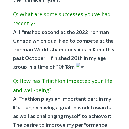
the full race myself.
Q: What are some successes you’ve had
recently?
A: I finished second at the 2022 Ironman
Canada which qualified to compete at the
Ironman World Championships in Kona this
past October! I finished 20th in my age
group in a time of 10h18m
Q: How has Triathlon impacted your life
and well-being?
A: Triathlon plays an important part in my
life. I enjoy having a goal to work towards
as well as challenging myself to achieve it.
The desire to improve my performance