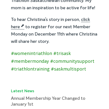
Triathlon Saskatchewan community. My
mom is an inspiration to be active for life!
To hear Christina’s story in person,
click
here
to register for our next Member
Monday on December 11th where Christina
will share her story.
#womenintriathlon #trisask
#membermonday #communitysupport
#triathlontraining #saskmultisport
Latest News
Annual Membership Year Changed to
January 1st