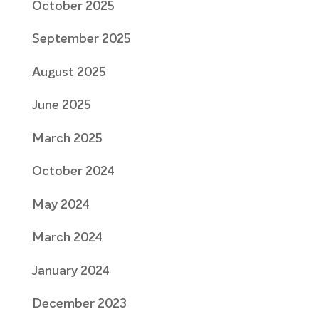
October 2025
September 2025
August 2025
June 2025
March 2025
October 2024
May 2024
March 2024
January 2024
December 2023