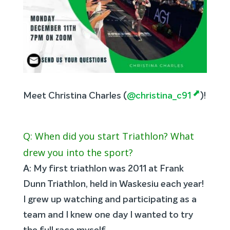
Meet Christina Charles (
@christina_c91
)!
Q: When did you start Triathlon? What
drew you into the sport?
A: My first triathlon was 2011 at Frank
Dunn Triathlon, held in Waskesiu each year!
I grew up watching and participating as a
team and I knew one day I wanted to try