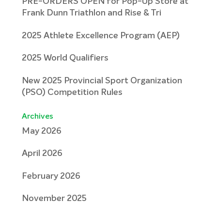
PRE-ORDERS OPEN for Pop-Up Store at
Frank Dunn Triathlon and Rise & Tri
2025 Athlete Excellence Program (AEP)
2025 World Qualifiers
New 2025 Provincial Sport Organization
(PSO) Competition Rules
Archives
May 2026
April 2026
February 2026
November 2025