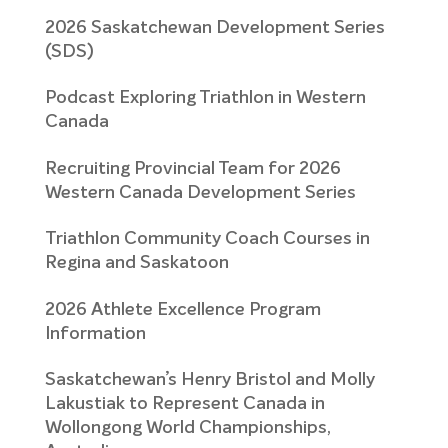
2026 Saskatchewan Development Series
(SDS)
Podcast Exploring Triathlon in Western
Canada
Recruiting Provincial Team for 2026
Western Canada Development Series
Triathlon Community Coach Courses in
Regina and Saskatoon
2026 Athlete Excellence Program
Information
Saskatchewan’s Henry Bristol and Molly
Lakustiak to Represent Canada in
Wollongong World Championships,