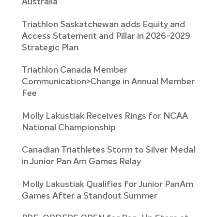
Australia
Triathlon Saskatchewan adds Equity and
Access Statement and Pillar in 2026-2029
Strategic Plan
Triathlon Canada Member
Communication>Change in Annual Member
Fee
Molly Lakustiak Receives Rings for NCAA
National Championship
Canadian Triathletes Storm to Silver Medal
in Junior Pan Am Games Relay
Molly Lakustiak Qualifies for Junior PanAm
Games After a Standout Summer