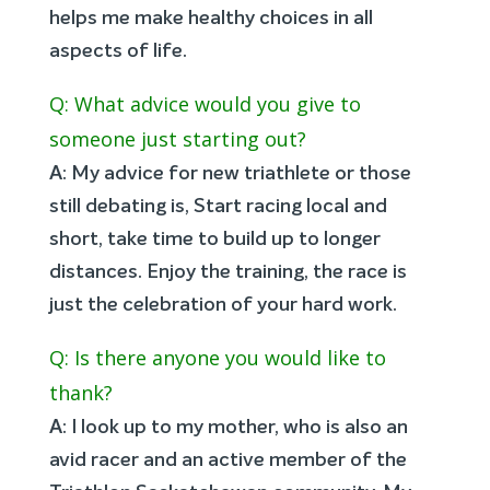
helps me make healthy choices in all
aspects of life.
Q: What advice would you give to
someone just starting out?
A: My advice for new triathlete or those
still debating is, Start racing local and
short, take time to build up to longer
distances. Enjoy the training, the race is
just the celebration of your hard work.
Q: Is there anyone you would like to
thank?
A: I look up to my mother, who is also an
avid racer and an active member of the