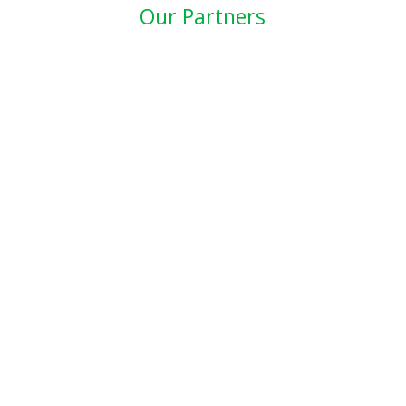
Our Partners