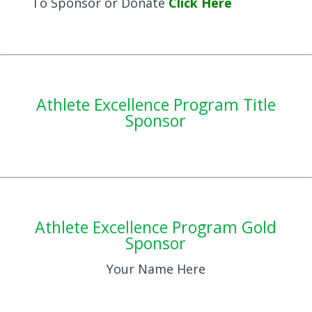
To Sponsor or Donate
Click Here
Athlete Excellence Program Title
Sponsor
Athlete Excellence Program Gold
Sponsor
Your Name Here