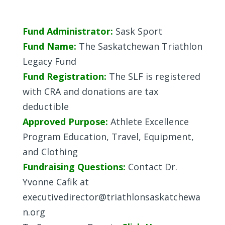
Fund Administrator:
Sask Sport
Fund Name:
The Saskatchewan Triathlon
Legacy Fund
Fund Registration:
The SLF is registered
with CRA and donations are tax
deductible
Approved Purpose:
Athlete Excellence
Program Education, Travel, Equipment,
and Clothing
Fundraising Questions:
Contact Dr.
Yvonne Cafik at
executivedirector@triathlonsaskatchewa
n.org