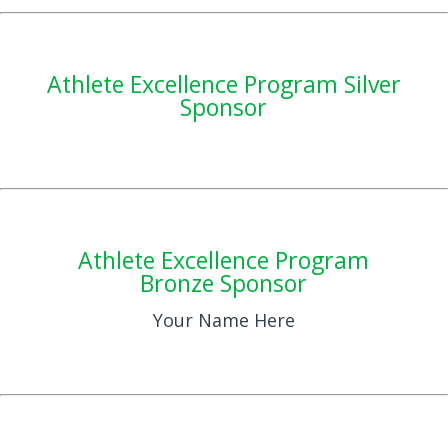
Athlete Excellence Program Silver
Sponsor
Athlete Excellence Program
Bronze Sponsor
Your Name Here