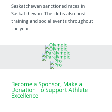
Saskatchewan sanctioned races in
Saskatchewan. The clubs also host
training and social events throughout
the year.
Become a Sponsor, Make a
Donation To Support Athlete
Excellence