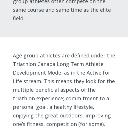
group athletes often compete on the
same course and same time as the elite
field
Age group athletes are defined under the
Triathlon Canada Long Term Athlete
Development Model as in the Active for
Life stream. This means they look for the
multiple beneficial aspects of the
triathlon experience; commitment to a
personal goal, a healthy lifestyle,
enjoying the great outdoors, improving
one’s fitness, competition (for some),