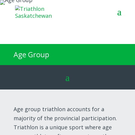
Join the
startline
Age Group
Age group triathlon accounts for a
majority of the provincial participation.
Triathlon is a unique sport where age