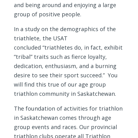
and being around and enjoying a large
group of positive people.
In a study on the demographics of the
triathlete, the USAT
concluded “triathletes do, in fact, exhibit
“tribal” traits such as fierce loyalty,
dedication, enthusiasm, and a burning
desire to see their sport succeed.” You
will find this true of our age group
triathlon community in Saskatchewan.
The foundation of activities for triathlon
in Saskatchewan comes through age
group events and races. Our provincial
triathlon clubs operate all Triathlon