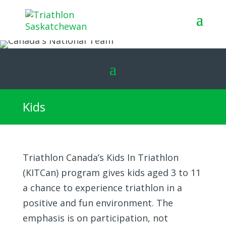
Kids
Triathlon Canada’s Kids In Triathlon
(KITCan) program gives kids aged 3 to 11
a chance to experience triathlon in a
positive and fun environment. The
emphasis is on participation, not