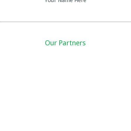
Your Name Here
Our Partners