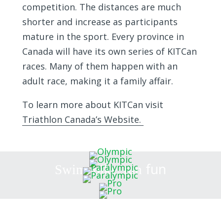
competition. The distances are much
shorter and increase as participants
mature in the sport. Every province in
Canada will have its own series of KITCan
races. Many of them happen with an
adult race, making it a family affair.
To learn more about KITCan visit
Triathlon Canada’s Website.
fun
Swim, bike, run