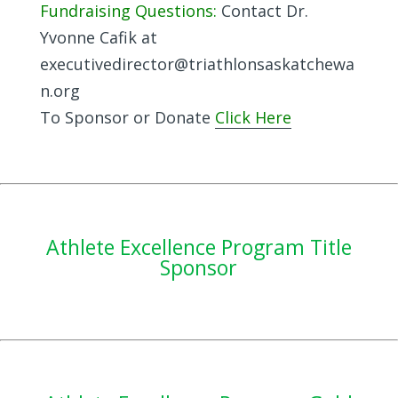
Fundraising Questions:
Contact Dr.
Yvonne Cafik at
executivedirector@triathlonsaskatchewa
n.org
To Sponsor or Donate
Click Here
Athlete Excellence Program Title
Sponsor