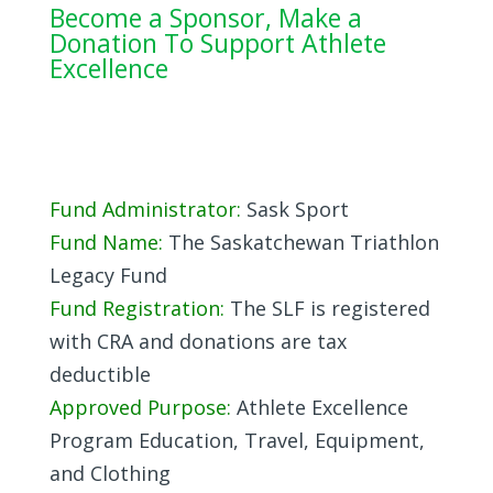
Become a Sponsor, Make a
Donation To Support Athlete
Excellence
Fund Administrator:
Sask Sport
Fund Name:
The Saskatchewan Triathlon
Legacy Fund
Fund Registration:
The SLF is registered
with CRA and donations are tax
deductible
Approved Purpose:
Athlete Excellence
Program Education, Travel, Equipment,
and Clothing