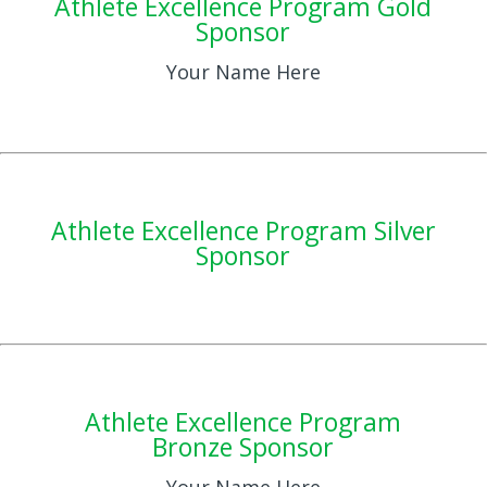
Athlete Excellence Program Gold
Sponsor
Your Name Here
Athlete Excellence Program Silver
Sponsor
Athlete Excellence Program
Bronze Sponsor