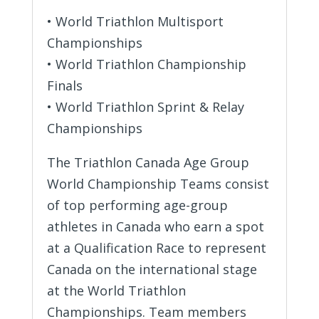
• World Triathlon Multisport
Championships
• World Triathlon Championship
Finals
• World Triathlon Sprint & Relay
Championships
The Triathlon Canada Age Group
World Championship Teams consist
of top performing age-group
athletes in Canada who earn a spot
at a Qualification Race to represent
Canada on the international stage
at the World Triathlon
Championships. Team members