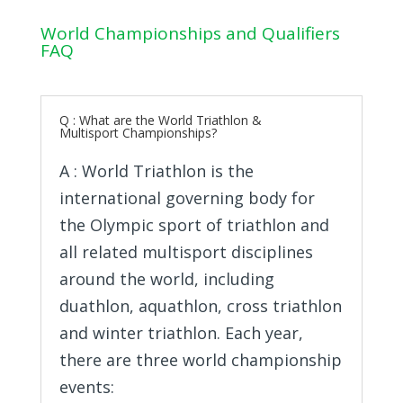
World Championships and Qualifiers
FAQ
Q : What are the World Triathlon &
Multisport Championships?
A : World Triathlon is the
international governing body for
the Olympic sport of triathlon and
all related multisport disciplines
around the world, including
duathlon, aquathlon, cross triathlon
and winter triathlon. Each year,
there are three world championship
events: