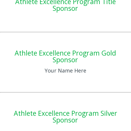
Athlete Excellence Program Title
Sponsor
Athlete Excellence Program Gold
Sponsor
Your Name Here
Athlete Excellence Program Silver
Sponsor