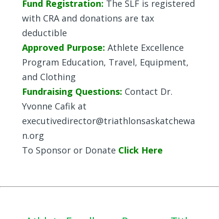
Fund Registration:
The SLF is registered
with CRA and donations are tax
deductible
Approved Purpose:
Athlete Excellence
Program Education, Travel, Equipment,
and Clothing
Fundraising Questions:
Contact Dr.
Yvonne Cafik at
executivedirector@triathlonsaskatchewa
n.org
To Sponsor or Donate
Click Here