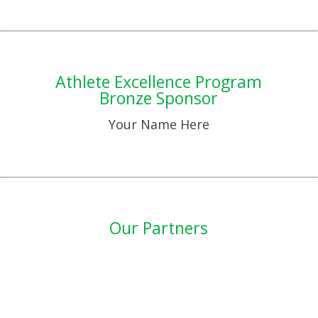
Athlete Excellence Program
Bronze Sponsor
Your Name Here
Our Partners