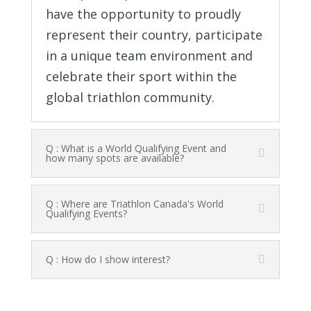
have the opportunity to proudly
represent their country, participate
in a unique team environment and
celebrate their sport within the
global triathlon community.
Q : What is a World Qualifying Event and
how many spots are available?
Q : Where are Triathlon Canada's World
Qualifying Events?
Q : How do I show interest?