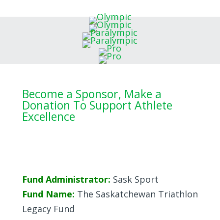
Become a Sponsor, Make a
Donation To Support Athlete
Excellence
Fund Administrator:
Sask Sport
Fund Name:
The Saskatchewan Triathlon
Legacy Fund