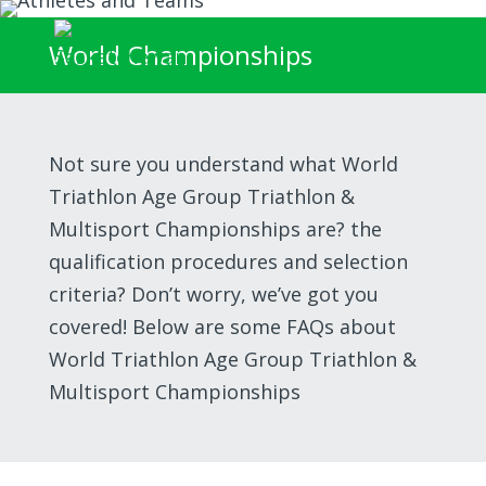
World Championships
Not sure you understand what World
Triathlon Age Group Triathlon &
Multisport Championships are? the
qualification procedures and selection
criteria? Don’t worry, we’ve got you
covered! Below are some FAQs about
World Triathlon Age Group Triathlon &
Multisport Championships