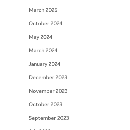
March 2025
October 2024
May 2024
March 2024
January 2024
December 2023
November 2023
October 2023
September 2023