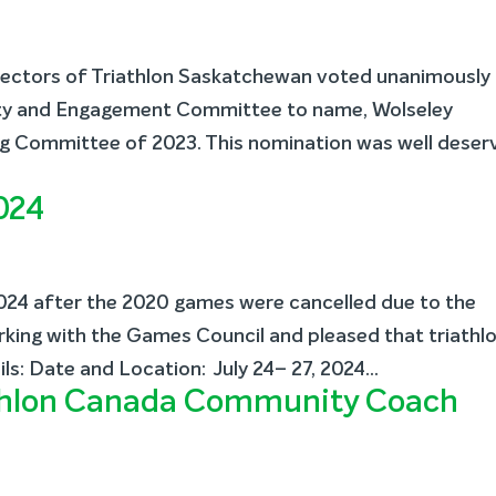
rectors of Triathlon Saskatchewan voted unanimously
ty and Engagement Committee to name, Wolseley
ing Committee of 2023. This nomination was well deser
024
24 after the 2020 games were cancelled due to the
ing with the Games Council and pleased that triathl
ils: Date and Location: July 24– 27, 2024...
athlon Canada Community Coach