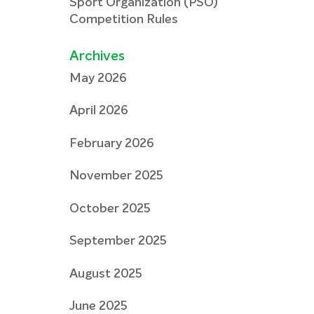
Sport Organization (PSO)
Competition Rules
Archives
May 2026
April 2026
February 2026
November 2025
October 2025
September 2025
August 2025
June 2025