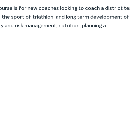
rse is for new coaches looking to coach a district t
the sport of triathlon, and long term development of
y and risk management, nutrition, planning a...