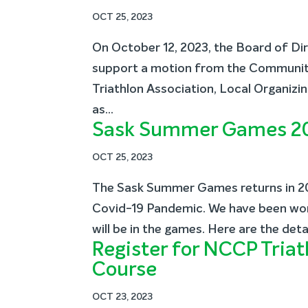
OCT 25, 2023
On October 12, 2023, the Board of Di
support a motion from the Communi
Triathlon Association, Local Organiz
as...
Sask Summer Games 2
OCT 25, 2023
The Sask Summer Games returns in 20
Covid-19 Pandemic. We have been work
will be in the games. Here are the deta
Register for NCCP Tri
Course
OCT 23, 2023