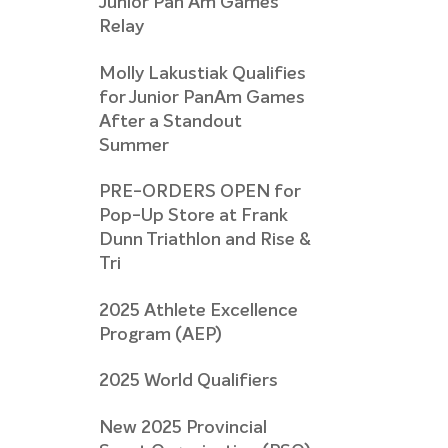
Junior Pan Am Games
Relay
Molly Lakustiak Qualifies
for Junior PanAm Games
After a Standout
Summer
PRE-ORDERS OPEN for
Pop-Up Store at Frank
Dunn Triathlon and Rise &
Tri
2025 Athlete Excellence
Program (AEP)
2025 World Qualifiers
New 2025 Provincial