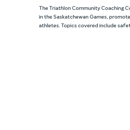
The Triathlon Community Coaching Cou
in the Saskatchewan Games, promote 
athletes. Topics covered include safet