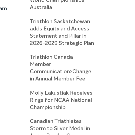
World Championships,
Australia
eam
Triathlon Saskatchewan
adds Equity and Access
Statement and Pillar in
2026-2029 Strategic Plan
Triathlon Canada
Member
Communication>Change
in Annual Member Fee
Molly Lakustiak Receives
Rings for NCAA National
Championship
Canadian Triathletes
Storm to Silver Medal in