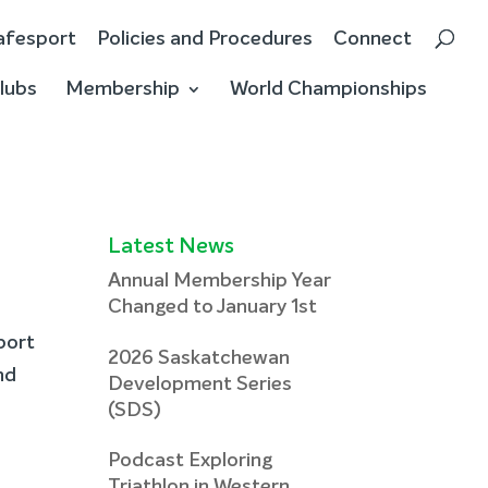
afesport
Policies and Procedures
Connect
lubs
Membership
World Championships
Latest News
Annual Membership Year
Changed to January 1st
port
2026 Saskatchewan
nd
Development Series
(SDS)
Podcast Exploring
Triathlon in Western