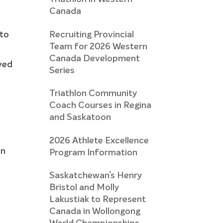
Canada
Recruiting Provincial
 to
Team for 2026 Western
Canada Development
ved
Series
Triathlon Community
Coach Courses in Regina
and Saskatoon
2026 Athlete Excellence
on
Program Information
Saskatchewan’s Henry
Bristol and Molly
Lakustiak to Represent
Canada in Wollongong