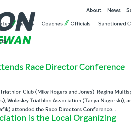
About
News
S
etes
Teams
Coaches
Officials
Sanctioned C
nts
tends Race Director Conference
riathlon Club (Mike Rogers and Jones), Regina Multis
), Wolesley Triathlon Association (Tanya Nagorski), a
afik) attended the Race Directors Conference...
ciation is the Local Organizing