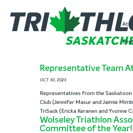
Athl
Eve
Representative Team At
OCT 30, 2023
Representatives from the Saskatoon T
Club (Jennifer Masur and Jaimie Mimbs
TriSask (Ericka Keranen and Yvonne C
Wolseley Triathlon Asso
Committee of the Year!