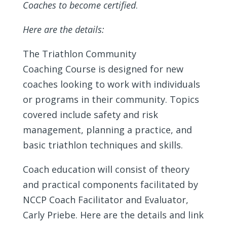
Coaches to become certified
.
Here are the details:
The Triathlon Community
Coaching Course is designed for new
coaches looking to work with individuals
or programs in their community. Topics
covered include safety and risk
management, planning a practice, and
basic triathlon techniques and skills.
Coach education will consist of theory
and practical components facilitated by
NCCP Coach Facilitator and Evaluator,
Carly Priebe. Here are the details and link