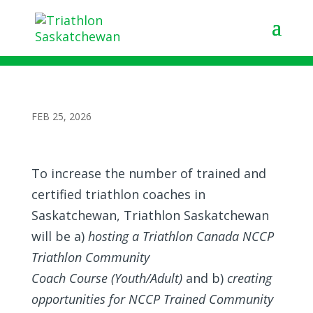
Triathlon Community Coach Courses in
Regina and Saskatoon
FEB 25, 2026
To increase the number of trained and
certified triathlon coaches in
Saskatchewan, Triathlon Saskatchewan
will be a)
hosting a Triathlon Canada NCCP
Triathlon Community
Coach Course (Youth/Adult)
and b)
creating
opportunities for NCCP Trained Community