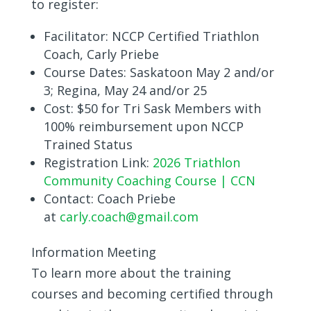
to register:
Facilitator:
NCCP Certified Triathlon
Coach, Carly Priebe
Course Dates:
Saskatoon May 2 and/or
3; Regina, May 24 and/or 25
Cost:
$50 for Tri Sask Members with
100% reimbursement upon NCCP
Trained Status
Registration Link:
2026 Triathlon
Community Coaching Course | CCN
Contact: Coach Priebe
at
c
arly.coach@gmail.com
Information Meeting
To learn more about the training
courses and becoming certified through