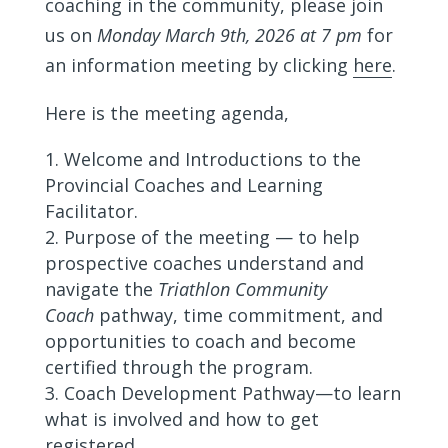
coaching in the community, please join
us on
Monday March 9th, 2026 at 7 pm
for
an information meeting by clicking
here
.
Here is the meeting agenda,
Welcome and Introductions to the
Provincial Coaches and Learning
Facilitator.
Purpose of the meeting — to help
prospective coaches understand and
navigate the
Triathlon Community
Coach
pathway, time commitment, and
opportunities to coach and become
certified through the program.
Coach Development Pathway—to learn
what is involved and how to get
registered.