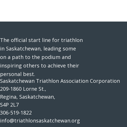
The official start line for triathlon
in Saskatchewan, leading some
on a path to the podium and
inspiring others to achieve their
personal best.
Saskatchewan Triathlon Association Corporation
209-1860 Lorne St.,
Regina, Saskatchewan,
S4P 2L7
306-519-1822
info@triathlonsaskatchewan.org