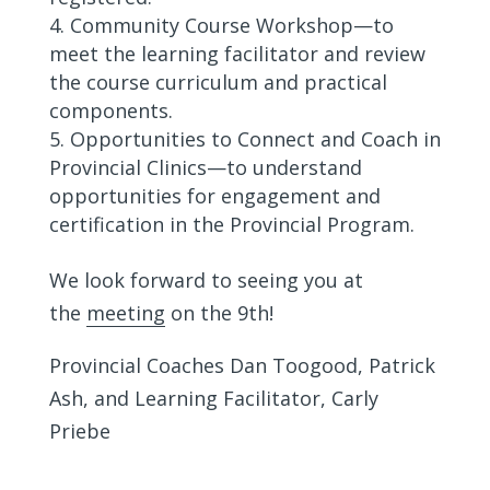
Community Course Workshop—to
meet the learning facilitator and review
the course curriculum and practical
components.
Opportunities to Connect and Coach in
Provincial Clinics—to understand
opportunities for engagement and
certification in the Provincial Program.
We look forward to seeing you at
the
meeting
on the 9th!
Provincial Coaches Dan Toogood, Patrick
Ash, and Learning Facilitator, Carly
Priebe