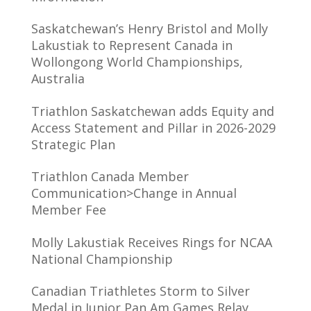
Saskatchewan’s Henry Bristol and Molly
Lakustiak to Represent Canada in
Wollongong World Championships,
Australia
Triathlon Saskatchewan adds Equity and
Access Statement and Pillar in 2026-2029
Strategic Plan
Triathlon Canada Member
Communication>Change in Annual
Member Fee
Molly Lakustiak Receives Rings for NCAA
National Championship
Canadian Triathletes Storm to Silver
Medal in Junior Pan Am Games Relay