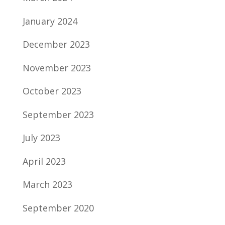
January 2024
December 2023
November 2023
October 2023
September 2023
July 2023
April 2023
March 2023
September 2020