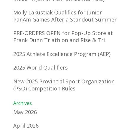
Molly Lakustiak Qualifies for Junior
PanAm Games After a Standout Summer
PRE-ORDERS OPEN for Pop-Up Store at
Frank Dunn Triathlon and Rise & Tri
2025 Athlete Excellence Program (AEP)
2025 World Qualifiers
New 2025 Provincial Sport Organization
(PSO) Competition Rules
Archives
May 2026
April 2026