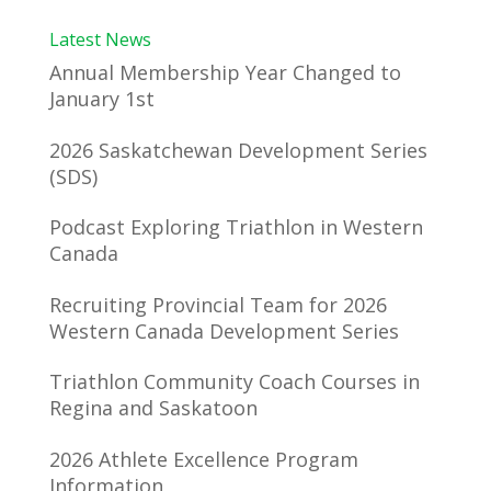
Latest News
Annual Membership Year Changed to
January 1st
2026 Saskatchewan Development Series
(SDS)
Podcast Exploring Triathlon in Western
Canada
Recruiting Provincial Team for 2026
Western Canada Development Series
Triathlon Community Coach Courses in
Regina and Saskatoon
2026 Athlete Excellence Program
Information