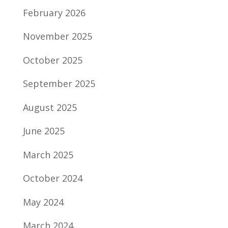
February 2026
November 2025
October 2025
September 2025
August 2025
June 2025
March 2025
October 2024
May 2024
March 2024