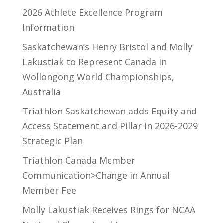
2026 Athlete Excellence Program
Information
Saskatchewan’s Henry Bristol and Molly
Lakustiak to Represent Canada in
Wollongong World Championships,
Australia
Triathlon Saskatchewan adds Equity and
Access Statement and Pillar in 2026-2029
Strategic Plan
Triathlon Canada Member
Communication>Change in Annual
Member Fee
Molly Lakustiak Receives Rings for NCAA