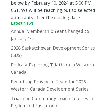
below by February 10, 2024 at 5:00 PM
CST. We will be reaching out to selected
applicants after the closing date...
Latest News
Annual Membership Year Changed to
January 1st
2026 Saskatchewan Development Series
(SDS)
Podcast Exploring Triathlon in Western
Canada
Recruiting Provincial Team for 2026
Western Canada Development Series
Triathlon Community Coach Courses in
Regina and Saskatoon