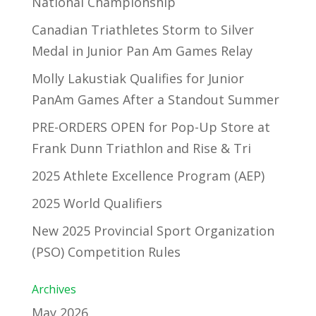
National Championship
Canadian Triathletes Storm to Silver
Medal in Junior Pan Am Games Relay
Molly Lakustiak Qualifies for Junior
PanAm Games After a Standout Summer
PRE-ORDERS OPEN for Pop-Up Store at
Frank Dunn Triathlon and Rise & Tri
2025 Athlete Excellence Program (AEP)
2025 World Qualifiers
New 2025 Provincial Sport Organization
(PSO) Competition Rules
Archives
May 2026