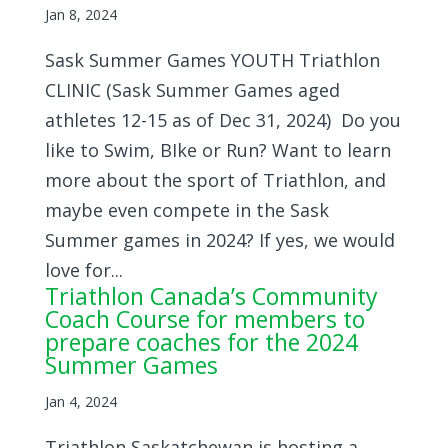
Jan 8, 2024
Sask Summer Games YOUTH Triathlon
CLINIC (Sask Summer Games aged
athletes 12-15 as of Dec 31, 2024) Do you
like to Swim, BIke or Run? Want to learn
more about the sport of Triathlon, and
maybe even compete in the Sask
Summer games in 2024? If yes, we would
love for...
Triathlon Canada’s Community
Coach Course for members to
prepare coaches for the 2024
Summer Games
Jan 4, 2024
Triathlon Saskatchewan is hosting a