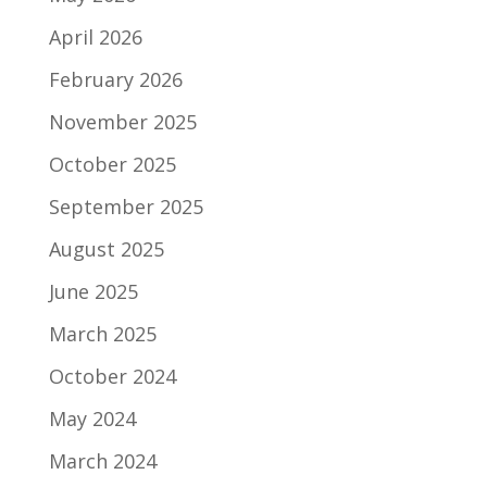
April 2026
February 2026
November 2025
October 2025
September 2025
August 2025
June 2025
March 2025
October 2024
May 2024
March 2024