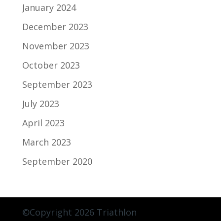
January 2024
December 2023
November 2023
October 2023
September 2023
July 2023
April 2023
March 2023
September 2020
©Copyright 2026 Triathlon