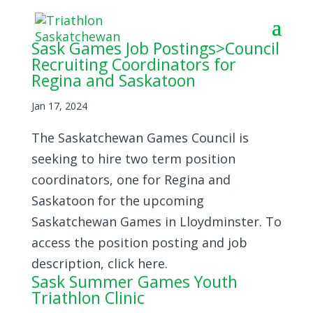
Sask Games Job Postings>Council
Recruiting Coordinators for
Regina and Saskatoon
Jan 17, 2024
The Saskatchewan Games Council is
seeking to hire two term position
coordinators, one for Regina and
Saskatoon for the upcoming
Saskatchewan Games in Lloydminster. To
access the position posting and job
description, click here.
Sask Summer Games Youth
Triathlon Clinic