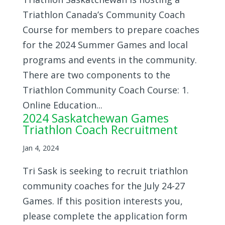
Triathlon Canada’s Community Coach
Course for members to prepare coaches
for the 2024 Summer Games and local
programs and events in the community.
There are two components to the
Triathlon Community Coach Course: 1.
Online Education...
2024 Saskatchewan Games
Triathlon Coach Recruitment
Jan 4, 2024
Tri Sask is seeking to recruit triathlon
community coaches for the July 24-27
Games. If this position interests you,
please complete the application form