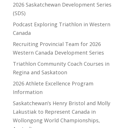
2026 Saskatchewan Development Series
(SDS)
Podcast Exploring Triathlon in Western
Canada
Recruiting Provincial Team for 2026
Western Canada Development Series
Triathlon Community Coach Courses in
Regina and Saskatoon
2026 Athlete Excellence Program
Information
Saskatchewan’s Henry Bristol and Molly
Lakustiak to Represent Canada in
Wollongong World Championships,