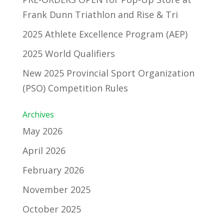
Frank Dunn Triathlon and Rise & Tri
2025 Athlete Excellence Program (AEP)
2025 World Qualifiers
New 2025 Provincial Sport Organization
(PSO) Competition Rules
Archives
May 2026
April 2026
February 2026
November 2025
October 2025