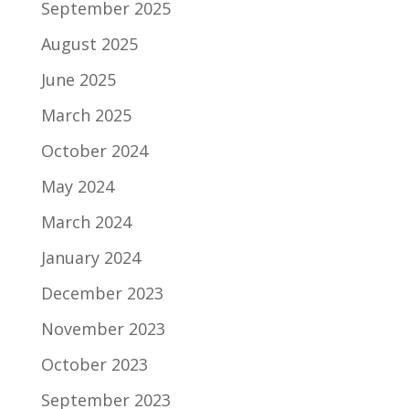
September 2025
August 2025
June 2025
March 2025
October 2024
May 2024
March 2024
January 2024
December 2023
November 2023
October 2023
September 2023