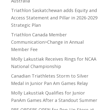
Australia
Triathlon Saskatchewan adds Equity and
Access Statement and Pillar in 2026-2029
Strategic Plan
Triathlon Canada Member
Communication>Change in Annual
Member Fee
Molly Lakustiak Receives Rings for NCAA
National Championship
Canadian Triathletes Storm to Silver
Medal in Junior Pan Am Games Relay
Molly Lakustiak Qualifies for Junior
PanAm Games After a Standout Summer
PRE-ORDERS OPEN for Pop-Up Store at