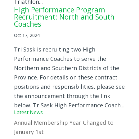
Triathlon...
High Performance Program
Recruitment: North and South
Coaches
Oct 17, 2024
Tri Sask is recruiting two High
Performance Coaches to serve the
Northern and Southern Districts of the
Province. For details on these contract
positions and responsibilities, please see
the announcement through the link
below. TriSask High Performance Coach...
Latest News
Annual Membership Year Changed to
January 1st