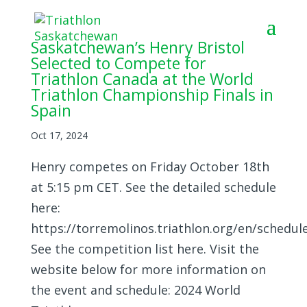
Saskatchewan’s Henry Bristol
Selected to Compete for
Triathlon Canada at the World
Triathlon Championship Finals in
Spain
Oct 17, 2024
Henry competes on Friday October 18th
at 5:15 pm CET. See the detailed schedule
here:
https://torremolinos.triathlon.org/en/schedul
See the competition list here. Visit the
website below for more information on
the event and schedule: 2024 World