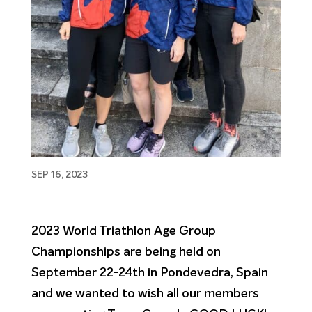
SEP 16, 2023
2023 World Triathlon Age Group
Championships are being held on
September 22-24th in Pondevedra, Spain
and we wanted to wish all our members