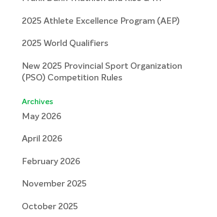
2025 Athlete Excellence Program (AEP)
2025 World Qualifiers
New 2025 Provincial Sport Organization
(PSO) Competition Rules
Archives
May 2026
April 2026
February 2026
November 2025
October 2025