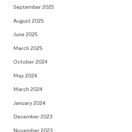
September 2025
August 2025
June 2025
March 2025
October 2024
May 2024
March 2024
January 2024
December 2023
November 2023