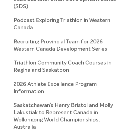
(SDS)
Podcast Exploring Triathlon in Western
Canada
Recruiting Provincial Team for 2026
Western Canada Development Series
Triathlon Community Coach Courses in
Regina and Saskatoon
2026 Athlete Excellence Program
Information
Saskatchewan’s Henry Bristol and Molly
Lakustiak to Represent Canada in
Wollongong World Championships,
Australia