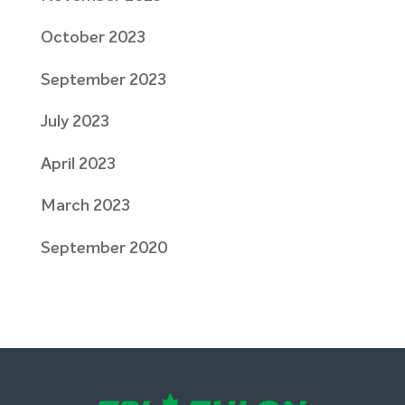
October 2023
September 2023
July 2023
April 2023
March 2023
September 2020