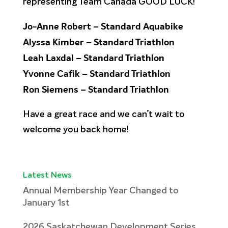
representing Team Canada GOOD LUCK!
Jo-Anne Robert – Standard Aquabike
Alyssa Kimber – Standard Triathlon
Leah Laxdal – Standard Triathlon
Yvonne Cafik – Standard Triathlon
Ron Siemens – Standard Triathlon
Have a great race and we can’t wait to
welcome you back home!
Latest News
Annual Membership Year Changed to
January 1st
2026 Saskatchewan Development Series