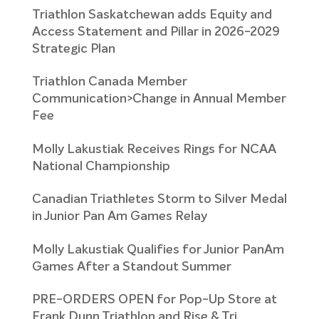
Triathlon Saskatchewan adds Equity and
Access Statement and Pillar in 2026-2029
Strategic Plan
Triathlon Canada Member
Communication>Change in Annual Member
Fee
Molly Lakustiak Receives Rings for NCAA
National Championship
Canadian Triathletes Storm to Silver Medal
in Junior Pan Am Games Relay
Molly Lakustiak Qualifies for Junior PanAm
Games After a Standout Summer
PRE-ORDERS OPEN for Pop-Up Store at
Frank Dunn Triathlon and Rise & Tri