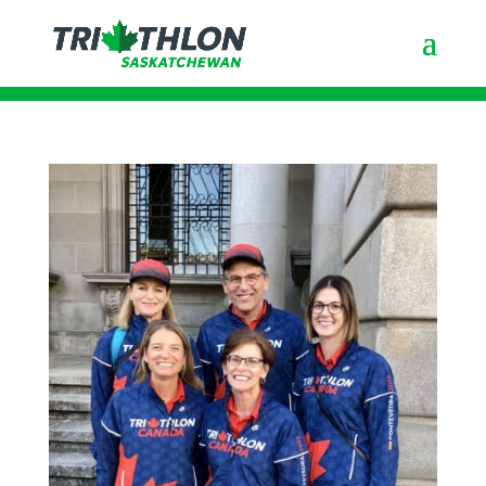
Good luck to All Members in
Pondevedra!