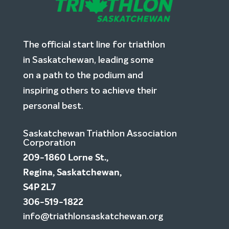
The official start line for triathlon
in Saskatchewan, leading some
on a path to the podium and
inspiring others to achieve their
personal best.
Saskatchewan Triathlon Association
Corporation
209-1860 Lorne St.,
Regina, Saskatchewan,
S4P 2L7
306-519-1822
info@triathlonsaskatchewan.org