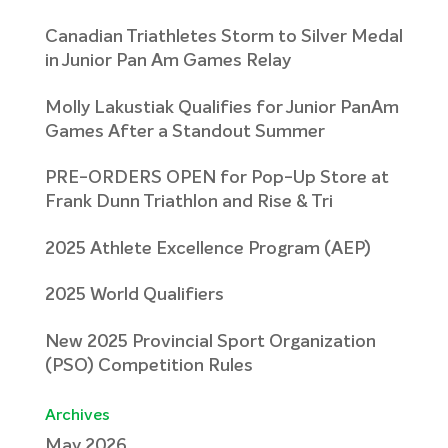
Canadian Triathletes Storm to Silver Medal
in Junior Pan Am Games Relay
Molly Lakustiak Qualifies for Junior PanAm
Games After a Standout Summer
PRE-ORDERS OPEN for Pop-Up Store at
Frank Dunn Triathlon and Rise & Tri
2025 Athlete Excellence Program (AEP)
2025 World Qualifiers
New 2025 Provincial Sport Organization
(PSO) Competition Rules
Archives
May 2026