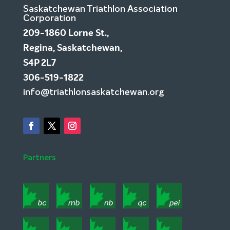
Saskatchewan Triathlon Association
Corporation
209-1860 Lorne St.,
Regina, Saskatchewan,
S4P 2L7
306-519-1822
info@triathlonsaskatchewan.org
Partners