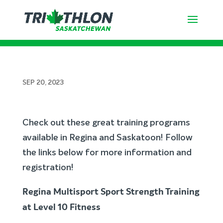
Fall Training Options in Regina &
Saskatoon
SEP 20, 2023
Check out these great training programs
available in Regina and Saskatoon! Follow
the links below for more information and
registration!
Regina Multisport Sport Strength Training
at Level 10 Fitness