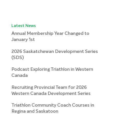
Latest News
Annual Membership Year Changed to
January 1st
2026 Saskatchewan Development Series
(SDS)
Podcast Exploring Triathlon in Western
Canada
Recruiting Provincial Team for 2026
Western Canada Development Series
Triathlon Community Coach Courses in
Regina and Saskatoon