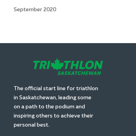
September 2020
The official start line for triathlon
in Saskatchewan, leading some
on a path to the podium and
inspiring others to achieve their
personal best.