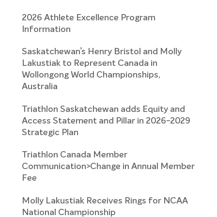
2026 Athlete Excellence Program
Information
Saskatchewan’s Henry Bristol and Molly
Lakustiak to Represent Canada in
Wollongong World Championships,
Australia
Triathlon Saskatchewan adds Equity and
Access Statement and Pillar in 2026-2029
Strategic Plan
Triathlon Canada Member
Communication>Change in Annual Member
Fee
Molly Lakustiak Receives Rings for NCAA
National Championship