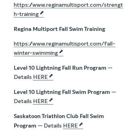
https://www.reginamultisport.com/strengt
h-training
Regina Multiport Fall Swim Training
https://www.reginamultisport.com/fall-
winter-swimming
Level 10 Lightning Fall Run Program
—
Details
HERE
Level 10 Lightning Fall Swim Program
—
Details
HERE
Saskatoon Triathlon Club Fall Swim
Program
— Details
HERE