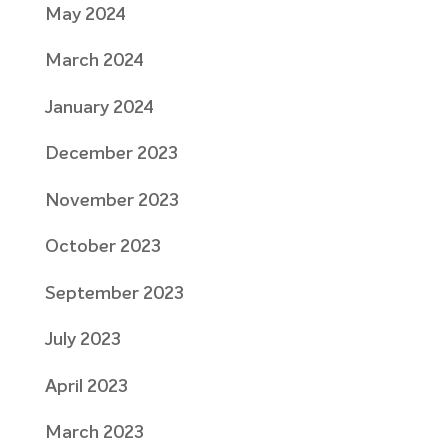
May 2024
March 2024
January 2024
December 2023
November 2023
October 2023
September 2023
July 2023
April 2023
March 2023