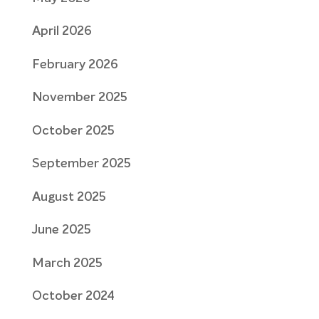
April 2026
February 2026
November 2025
October 2025
September 2025
August 2025
June 2025
March 2025
October 2024