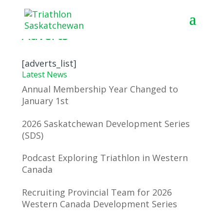
Adverts
[adverts_list]
Latest News
Annual Membership Year Changed to
January 1st
2026 Saskatchewan Development Series
(SDS)
Podcast Exploring Triathlon in Western
Canada
Recruiting Provincial Team for 2026
Western Canada Development Series