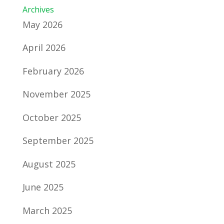
Archives
May 2026
April 2026
February 2026
November 2025
October 2025
September 2025
August 2025
June 2025
March 2025