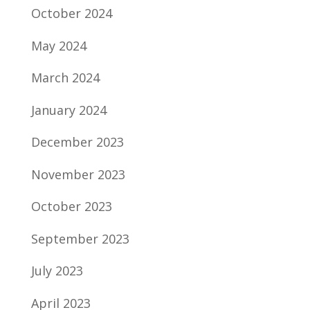
October 2024
May 2024
March 2024
January 2024
December 2023
November 2023
October 2023
September 2023
July 2023
April 2023