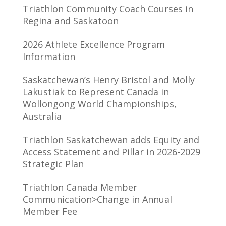
Triathlon Community Coach Courses in
Regina and Saskatoon
2026 Athlete Excellence Program
Information
Saskatchewan’s Henry Bristol and Molly
Lakustiak to Represent Canada in
Wollongong World Championships,
Australia
Triathlon Saskatchewan adds Equity and
Access Statement and Pillar in 2026-2029
Strategic Plan
Triathlon Canada Member
Communication>Change in Annual
Member Fee