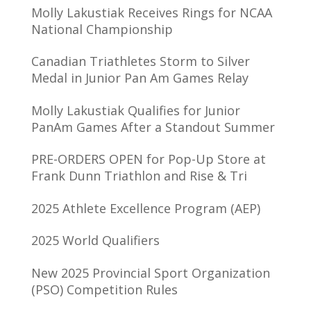
Molly Lakustiak Receives Rings for NCAA
National Championship
Canadian Triathletes Storm to Silver
Medal in Junior Pan Am Games Relay
Molly Lakustiak Qualifies for Junior
PanAm Games After a Standout Summer
PRE-ORDERS OPEN for Pop-Up Store at
Frank Dunn Triathlon and Rise & Tri
2025 Athlete Excellence Program (AEP)
2025 World Qualifiers
New 2025 Provincial Sport Organization
(PSO) Competition Rules