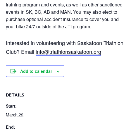
training program and events, as well as other sanctioned
events in SK, BC, AB and MAN. You may also elect to
purchase optional accident insurance to cover you and
your bike 24/7 outside of the JTI program.
Interested in volunteering with Saskatoon Triathlon
Club? Email
i
nfo@triathlonsaskatoon.org
Add to calendar
DETAILS
Start:
March 29
End: