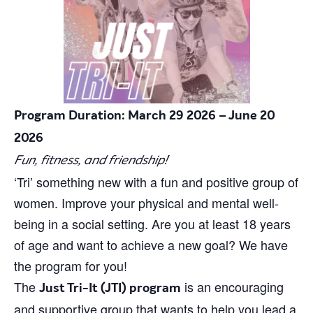
Program Duration: March 29 2026 – June 20
2026
Fun, fitness, and friendship!
‘Tri’ something new with a fun and positive group of
women. Improve your physical and mental well-
being in a social setting. Are you at least 18 years
of age and want to achieve a new goal? We have
the program for you!
The
is an encouraging
Just Tri-It (JTI) program
and supportive group that wants to help you lead a