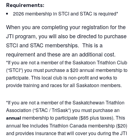
Requirements:
2026 membership in STCI and STAC is required*
When you are completing your registration for the
JTI program, you will also be directed to purchase
STCI and STAC memberships. This is a
requirement and these are an additional cost.
*If you are not a member of the Saskatoon Triathlon Club
(“STCI”) you must purchase a $20 annual membership to
participate. This local club is non-profit and works to
provide training and races for all Saskatoon members.
*If you are not a member of the Saskatchewan Triathlon
Association (“STAC / TriSask”) you must purchase an
membership to participate ($85 plus taxes). This
annual
annual fee includes Triathlon Canada membership ($20)
and provides insurance that will cover you during the JTI