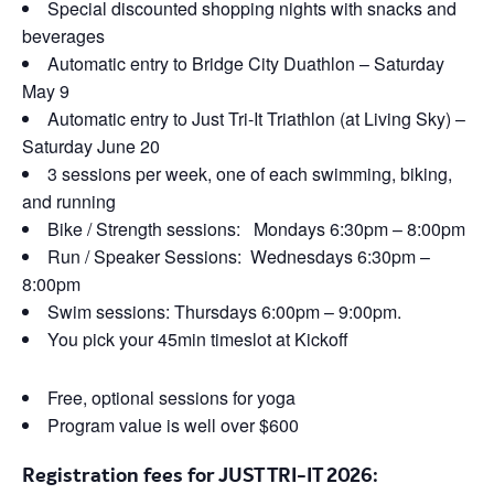
Special discounted shopping nights with snacks and
beverages
Automatic entry to Bridge City Duathlon – Saturday
May 9
Automatic entry to Just Tri-It Triathlon (at Living Sky) –
Saturday June 20
3 sessions per week, one of each swimming, biking,
and running
Bike / Strength sessions: Mondays 6:30pm – 8:00pm
Run / Speaker Sessions: Wednesdays 6:30pm –
8:00pm
Swim sessions: Thursdays 6:00pm – 9:00pm.
You pick your 45min timeslot at Kickoff
Free, optional sessions for yoga
Program value is well over $600
Registration fees for JUST TRI-IT 2026: