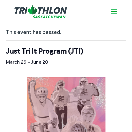
« All Events
This event has passed.
Just Tri It Program (JTI)
March 29
-
June 20