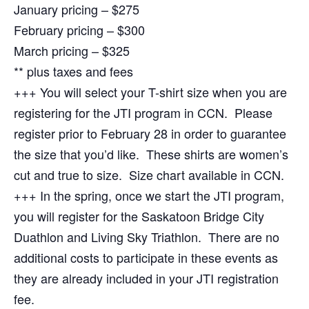
January pricing – $275
February pricing – $300
March pricing – $325
** plus taxes and fees
+++ You will select your T-shirt size when you are
registering for the JTI program in CCN. Please
register prior to February 28 in order to guarantee
the size that you’d like. These shirts are women’s
cut and true to size. Size chart available in CCN.
+++ In the spring, once we start the JTI program,
you will register for the Saskatoon Bridge City
Duathlon and Living Sky Triathlon. There are no
additional costs to participate in these events as
they are already included in your JTI registration
fee.