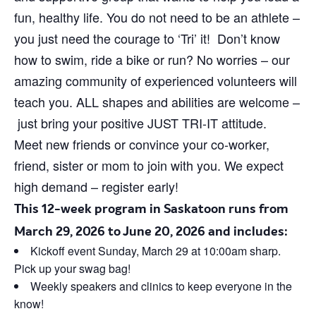
fun, healthy life. You do not need to be an athlete –
you just need the courage to ‘Tri’ it! Don’t know
how to swim, ride a bike or run? No worries – our
amazing community of experienced volunteers will
teach you. ALL shapes and abilities are welcome –
just bring your positive JUST TRI-IT attitude.
Meet new friends or convince your co-worker,
friend, sister or mom to join with you. We expect
high demand – register early!
This 12-week program in Saskatoon runs from
March 29, 2026 to June 20, 2026 and includes:
Kickoff event Sunday, March 29 at 10:00am sharp.
Pick up your swag bag!
Weekly speakers and clinics to keep everyone in the
know!