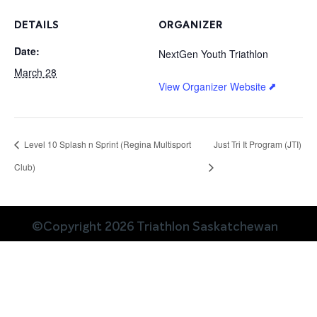
DETAILS
ORGANIZER
Date:
NextGen Youth Triathlon
March 28
View Organizer Website
Level 10 Splash n Sprint (Regina Multisport
Just Tri It Program (JTI)
Club)
©Copyright 2026 Triathlon Saskatchewan