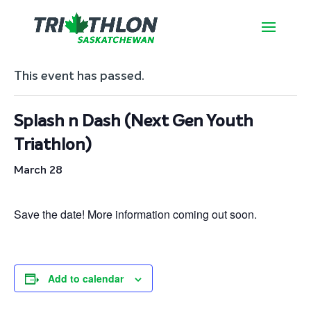
« All Events
This event has passed.
Splash n Dash (Next Gen Youth
Triathlon)
March 28
Save the date! More information coming out soon.
Add to calendar