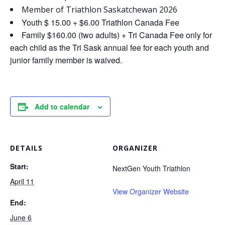
Member of Triathlon Saskatchewan 2026
Youth $ 15.00 + $6.00 Triathlon Canada Fee
Family $160.00 (two adults) + Tri Canada Fee only for
each child as the Tri Sask annual fee for each youth and
junior family member is waived.
Add to calendar
DETAILS
ORGANIZER
Start:
NextGen Youth Triathlon
April 11
View Organizer Website
End:
June 6