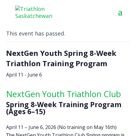
« All Events
This event has passed.
NextGen Youth Spring 8-Week
Triathlon Training Program
April 11
-
June 6
NextGen Youth Triathlon Club
Spring 8-Week Training Program
(Ages 6–15)
April 11 – June 6, 2026 (No training on May 16th)
The
Spring program is
NextGen Youth Triathlon Club