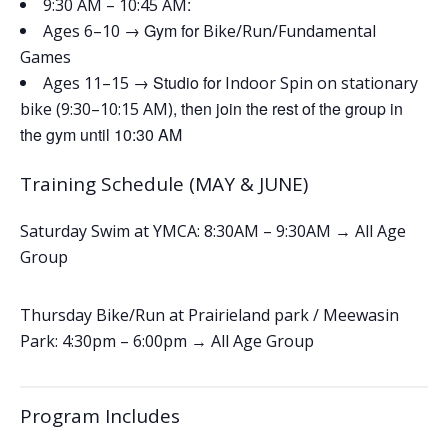
:
9:30 AM – 10:45 AM
→ Gym for
Ages 6–10
Bike/Run/Fundamental
Games
→ Studio for
Ages 11–15
Indoor Spin on stationary
, then join the rest of the group in
bike (9:30–10:15 AM)
the gym until 10:30 AM
Training Schedule (MAY & JUNE)
Saturday Swim at YMCA: 8:30AM – 9:30AM → All Age
Group
Thursday Bike/Run at Prairieland park / Meewasin
Park: 4:30pm – 6:00pm
→ All Age Group
Program Includes