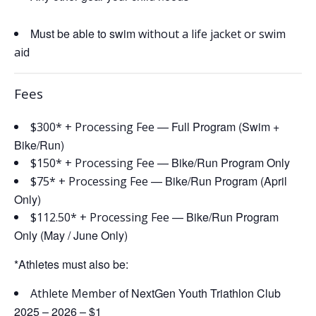
Must be able to swim
without a life jacket or swim
aid
Fees
— Full Program (Swim +
$
300* + Processing Fee
Bike/Run)
— Bike/Run Program Only
$150*
+ Processing Fee
— Bike/Run Program (April
$75*
+ Processing Fee
Only)
— Bike/Run Program
$112.50*
+ Processing Fee
Only (May / June Only)
*Athletes must also be:
of NextGen Youth Triathlon Club
Athlete Member
2025 – 2026 – $1