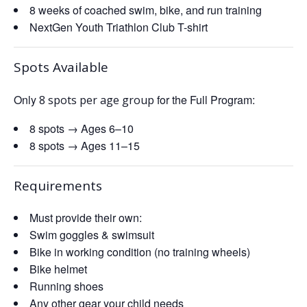
8 weeks of coached swim, bike, and run training
NextGen Youth Triathlon Club T-shirt
Spots Available
Only
for the Full Program:
8 spots per age group
8 spots → Ages 6–10
8 spots → Ages 11–15
Requirements
Must provide their own:
Swim goggles & swimsuit
Bike in working condition (no training wheels)
Bike helmet
Running shoes
Any other gear your child needs