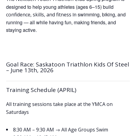
designed to help young athletes (ages 6–15) build
in swimming, biking, and
confidence, skills, and fitness
running — all while having fun, making friends, and
staying active.
Goal Race: Saskatoon Triathlon Kids Of Steel
– June 13th, 2026
Training Schedule (APRIL)
All training sessions take place at the YMCA on
Saturdays
→
8:30 AM – 9:30 AM
All Age Groups Swim