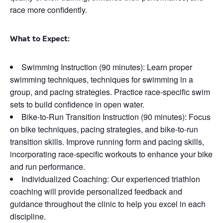
race more confidently.
What to Expect:
Swimming Instruction (90 minutes): Learn proper
swimming techniques, techniques for swimming in a
group, and pacing strategies. Practice race-specific swim
sets to build confidence in open water.
Bike-to-Run Transition Instruction (90 minutes): Focus
on bike techniques, pacing strategies, and bike-to-run
transition skills. Improve running form and pacing skills,
incorporating race-specific workouts to enhance your bike
and run performance.
Individualized Coaching: Our experienced triathlon
coaching will provide personalized feedback and
guidance throughout the clinic to help you excel in each
discipline.