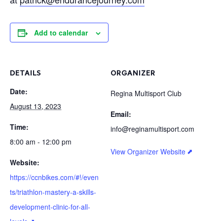
Add to calendar
DETAILS
ORGANIZER
Date:
Regina Multisport Club
August 13, 2023
Email:
Time:
info@reginamultisport.com
8:00 am - 12:00 pm
View Organizer Website
Website:
https://ccnbikes.com/#!/even
ts/triathlon-mastery-a-skills-
development-clinic-for-all-