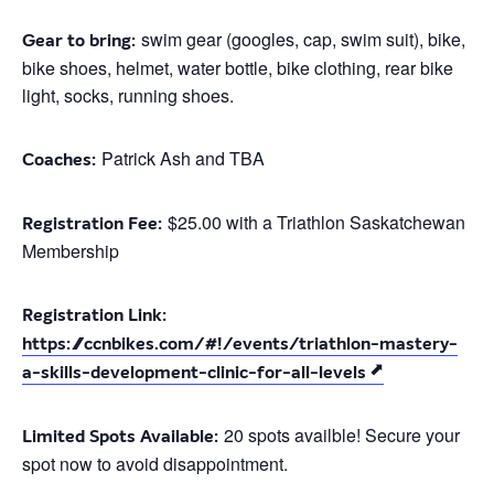
swim gear (googles, cap, swim suit), bike,
Gear to bring:
bike shoes, helmet, water bottle, bike clothing, rear bike
light, socks, running shoes.
Patrick Ash and TBA
Coaches:
$25.00 with a Triathlon Saskatchewan
Registration Fee:
Membership
Registration Link:
https://ccnbikes.com/#!/events/triathlon-mastery-
a-skills-development-clinic-for-all-levels
20 spots availble! Secure your
Limited Spots Available:
spot now to avoid disappointment.