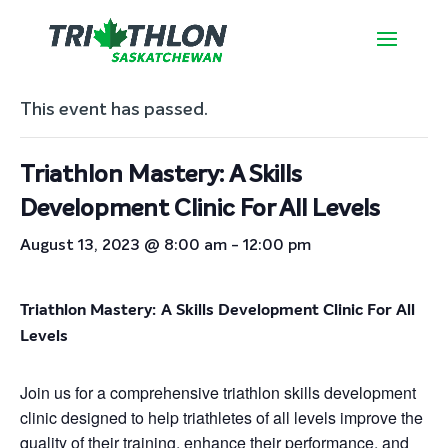
« All Events
This event has passed.
Triathlon Mastery: A Skills
Development Clinic For All Levels
August 13, 2023 @ 8:00 am
-
12:00 pm
Triathlon Mastery: A Skills Development Clinic For All
Levels
Join us for a comprehensive triathlon skills development
clinic designed to help triathletes of all levels improve the
quality of their training, enhance their performance, and