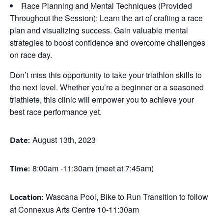
Race Planning and Mental Techniques (Provided
Throughout the Session): Learn the art of crafting a race
plan and visualizing success. Gain valuable mental
strategies to boost confidence and overcome challenges
on race day.
Don’t miss this opportunity to take your triathlon skills to
the next level. Whether you’re a beginner or a seasoned
triathlete, this clinic will empower you to achieve your
best race performance yet.
August 13th, 2023
Date:
8:00am -11:30am (meet at 7:45am)
Time:
Wascana Pool, Bike to Run Transition to follow
Location:
at Connexus Arts Centre 10-11:30am