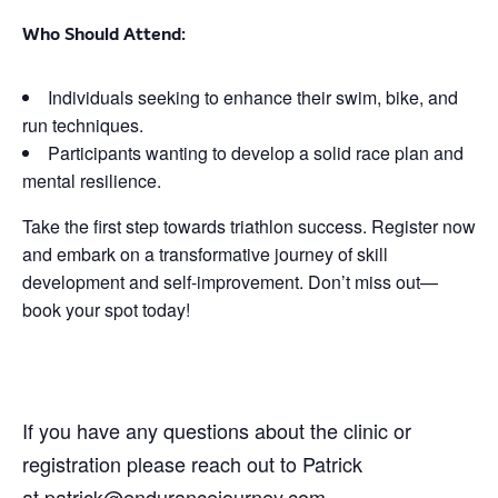
Who Should Attend:
Individuals seeking to enhance their swim, bike, and
run techniques.
Participants wanting to develop a solid race plan and
mental resilience.
Take the first step towards triathlon success. Register now
and embark on a transformative journey of skill
development and self-improvement. Don’t miss out—
book your spot today!
If you have any questions about the clinic or
registration please reach out to Patrick
at
patrick@endurancejourney.com