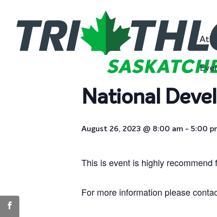
« All Events
Athl
This event has passed.
Eve
National Deve
August 26, 2023 @ 8:00 am
-
5:00 p
This is event is highly recommend 
For more information please conta