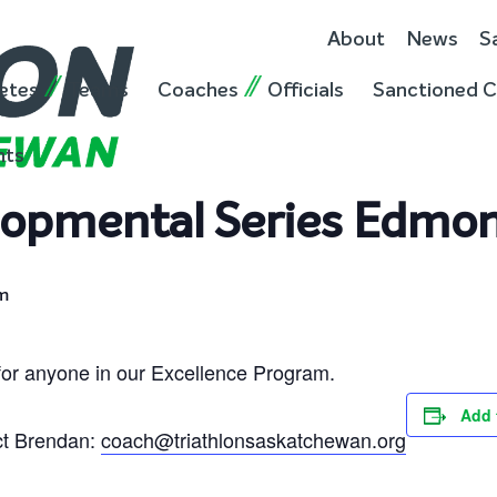
About
News
S
etes
Teams
Coaches
Officials
Sanctioned C
nts
lopmental Series Edmo
m
for anyone in our Excellence Program.
Add 
ct Brendan:
coach@triathlonsaskatchewan.org