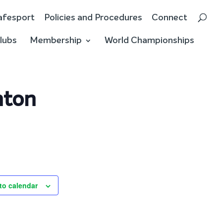
afesport
Policies and Procedures
Connect
lubs
Membership
World Championships
nton
to calendar