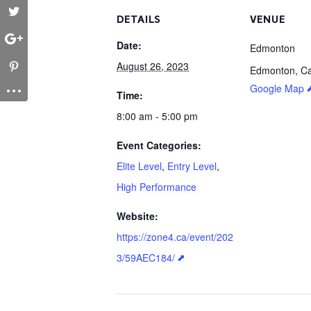
DETAILS
VENUE
Date:
Edmonton
August 26, 2023
Edmonton
,
C
Google Map
Time:
8:00 am - 5:00 pm
Event Categories:
Elite Level
,
Entry Level
,
High Performance
Website:
https://zone4.ca/event/202
3/59AEC184/