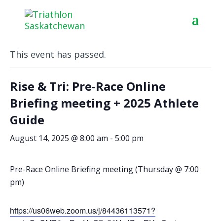
« All Events
This event has passed.
Rise & Tri: Pre-Race Online
Briefing meeting + 2025 Athlete
Guide
August 14, 2025 @ 8:00 am
-
5:00 pm
Pre-Race Online Briefing meeting (Thursday @ 7:00
pm)
https://us06web.zoom.us/j/84436113571?