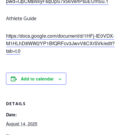
pwd=OpCMB9xyFsqUpS7x56VerlPsuEUmSu.1
Athlete Guide
https://docs.google.com/document/d/1HFj-IE0VDX-
M1HLhD8WW2YP1BfQRFcv3JwvV8CXrSVk/edit?
tab=t.0
Add to calendar
DETAILS
Date:
August 14, 2025