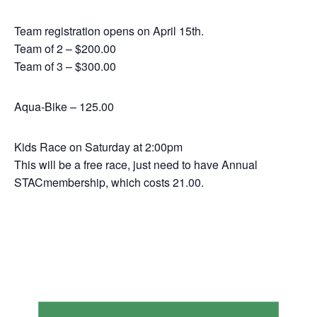
Team registration opens on April 15th.
Team of 2 – $200.00
Team of 3 – $300.00
Aqua-Bike – 125.00
Kids Race on Saturday at 2:00pm
This will be a free race, just need to have Annual
STACmembership, which costs 21.00.