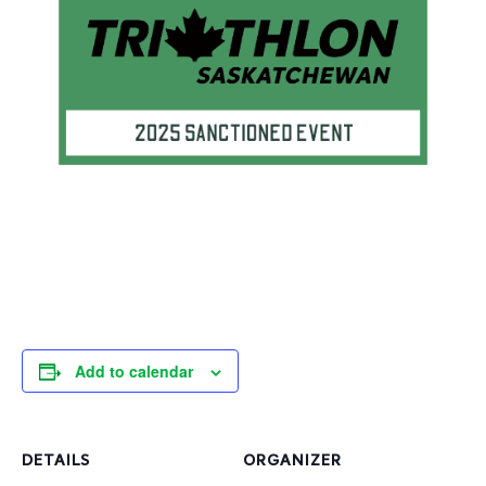
Add to calendar
DETAILS
ORGANIZER