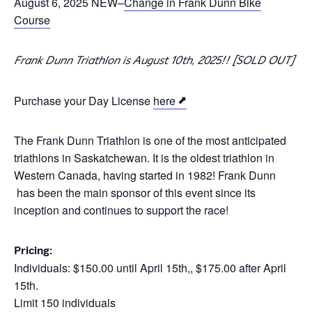
August 6, 2025 NEW–
Change in Frank Dunn Bike
Course
Frank Dunn Triathlon is August 10th, 2025!! [SOLD OUT]
Purchase your Day License
here
The Frank Dunn Triathlon is one of the most anticipated
triathlons in Saskatchewan. It is the oldest triathlon in
Western Canada, having started in 1982! Frank Dunn
has been the main sponsor of this event since its
inception and continues to support the race!
Pricing:
Individuals: $150.00 until April 15th,, $175.00 after April
15th.
Limit 150 individuals