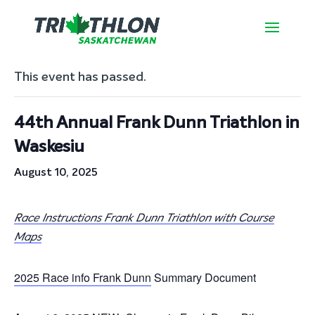
« All Events
This event has passed.
44th Annual Frank Dunn Triathlon in
Waskesiu
August 10, 2025
Race Instructions Frank Dunn Triathlon with Course
Maps
2025 Race info Frank Dunn
Summary Document