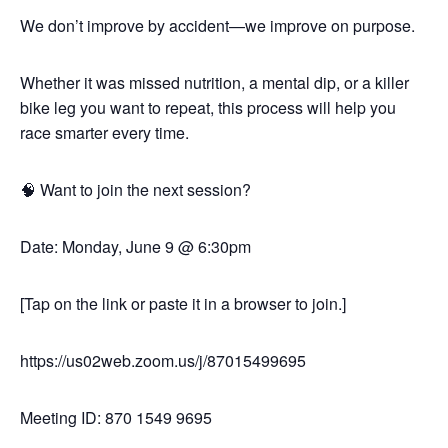
We don’t improve by accident—we improve on purpose.
Whether it was missed nutrition, a mental dip, or a killer
bike leg you want to repeat, this process will help you
race smarter every time.
🧠 Want to join the next session?
Date: Monday, June 9 @ 6:30pm
[Tap on the link or paste it in a browser to join.]
https://us02web.zoom.us/j/87015499695
Meeting ID: 870 1549 9695