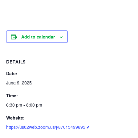
Add to calendar
DETAILS
Date:
June 9, 2025
Time:
6:30 pm - 8:00 pm
Website:
https://us02web.zoom.us/j/87015499695