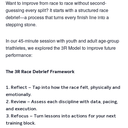
Want to improve from race to race without second-
guessing every split? It starts with a structured race
debrief—a process that turns every finish line into a
stepping stone.
In our 45-minute session with youth and adult age-group
triathletes, we explored the 3R Model to improve future
performance:
The 3R Race Debrief Framework
Reflect – Tap into how the race felt, physically and
emotionally.
Review – Assess each discipline with data, pacing,
and execution.
Refocus – Turn lessons into actions for your next
training block.