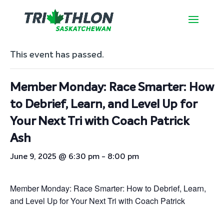
« All Events
This event has passed.
Member Monday: Race Smarter: How
to Debrief, Learn, and Level Up for
Your Next Tri with Coach Patrick
Ash
June 9, 2025 @ 6:30 pm
-
8:00 pm
Member Monday: Race Smarter: How to Debrief, Learn,
and Level Up for Your Next Tri with Coach Patrick