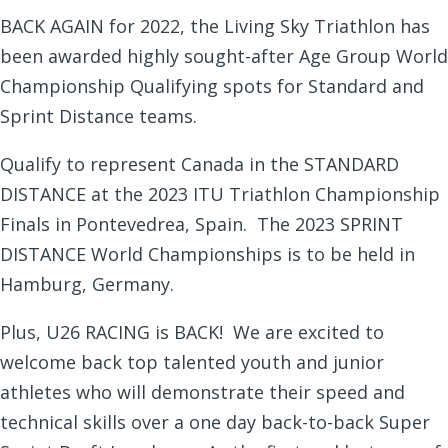
BACK AGAIN for 2022, the Living Sky Triathlon has
been awarded highly sought-after Age Group World
Championship Qualifying spots for Standard and
Sprint Distance teams.
Qualify to represent Canada in the STANDARD
DISTANCE at the 2023 ITU Triathlon Championship
Finals in Pontevedrea, Spain. The 2023 SPRINT
DISTANCE World Championships is to be held in
Hamburg, Germany.
Plus, U26 RACING is BACK! We are excited to
welcome back top talented youth and junior
athletes who will demonstrate their speed and
technical skills over a one day back-to-back Super