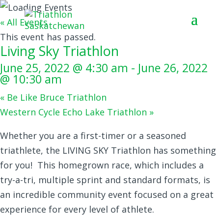
« All Events
This event has passed.
Living Sky Triathlon
June 25, 2022 @ 4:30 am
-
June 26, 2022
@ 10:30 am
«
Be Like Bruce Triathlon
Western Cycle Echo Lake Triathlon
»
Whether you are a first-timer or a seasoned
triathlete, the LIVING SKY Triathlon has something
for you! This homegrown race, which includes a
try-a-tri, multiple sprint and standard formats, is
an incredible community event focused on a great
experience for every level of athlete.