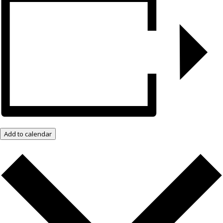
Add to calendar