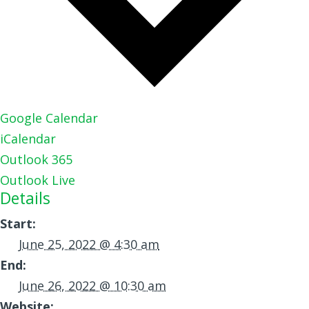
Google Calendar
iCalendar
Outlook 365
Outlook Live
Details
Start:
June 25, 2022 @ 4:30 am
End:
June 26, 2022 @ 10:30 am
Website: