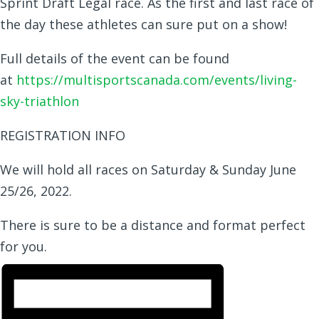
Sprint Draft Legal race. As the first and last race of
the day these athletes can sure put on a show!
Full details of the event can be found
at
https://multisportscanada.com/events/living-
sky-triathlon
REGISTRATION INFO
We will hold all races on Saturday & Sunday June
25/26, 2022.
There is sure to be a distance and format perfect
for you.