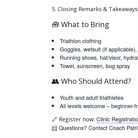
Closing Remarks & Takeaways
🧰 What to Bring
Triathlon clothing
Goggles, wetsuit (if applicable)
Running shoes, hat/visor, hydra
Towel, sunscreen, bug spray
👥 Who Should Attend?
Youth and adult triathletes
All levels welcome – beginner-fr
🔗
Clinic Registrati
Register now:
📨 Questions? Contact Coach Patri