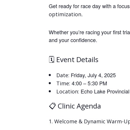
Get ready for race day with a focuse
.
optimization
Whether you’re racing your first tria
and your confidence.
🗓️ Event Details
Friday, July 4, 2025
Date:
4:00 – 5:30 PM
Time:
Echo Lake Provincial
Location:
📋 Clinic Agenda
Welcome & Dynamic Warm-U