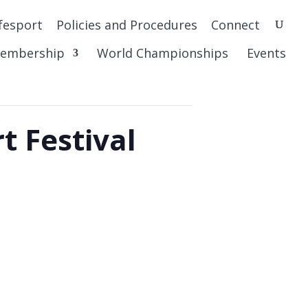
fesport
Policies and Procedures
Connect
embership
World Championships
Events
t Festival