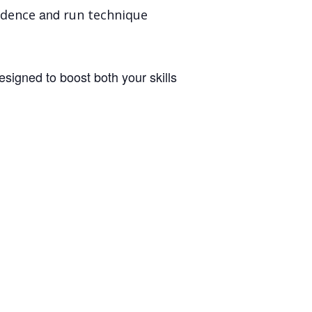
and
idence
run technique
designed to boost both your skills