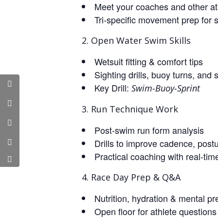
Meet your coaches and other at
Tri-specific movement prep for 
Open Water Swim Skills
Wetsuit fitting & comfort tips
Sighting drills, buoy turns, and 
Key Drill:
Swim-Buoy-Sprint
Run Technique Work
Post-swim run form analysis
Drills to improve cadence, postu
Practical coaching with real-ti
Race Day Prep & Q&A
Nutrition, hydration & mental pr
Open floor for athlete questions