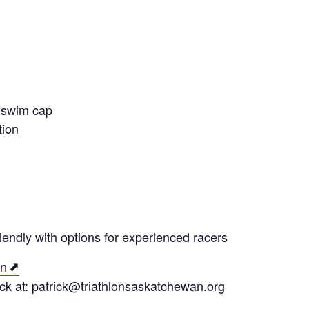
, swim cap
tion
iendly with options for experienced racers
on
ck at: patrick@triathlonsaskatchewan.org