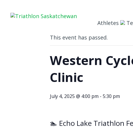
« All Events
Athletes
T
This event has passed.
Western Cycle
Clinic
July 4, 2025 @ 4:00 pm
-
5:30 pm
🏊 Echo Lake Triathlon Fe