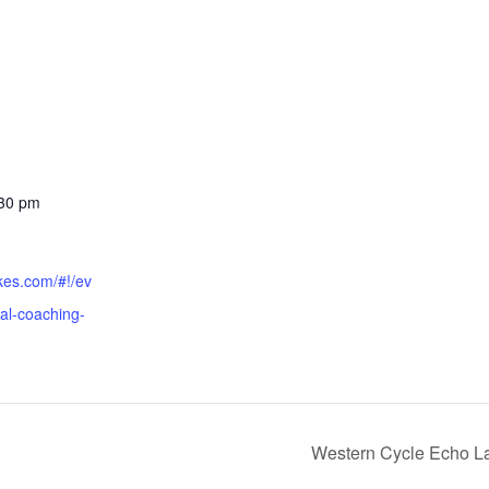
:30 pm
ikes.com/#!/ev
ial-coaching-
Western Cycle Echo La