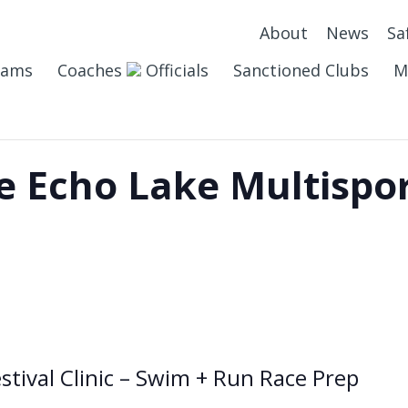
About
News
Sa
eams
Coaches
Officials
Sanctioned Clubs
M
 Echo Lake Multispor
stival Clinic – Swim + Run Race Prep