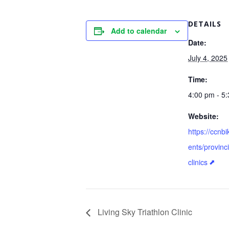
DETAILS
Add to calendar
Date:
July 4, 2025
Time:
4:00 pm - 5
Website:
https://ccnb
ents/provinc
clinics
Living Sky Triathlon Clinic