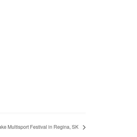
ke Multisport Festival in Regina, SK