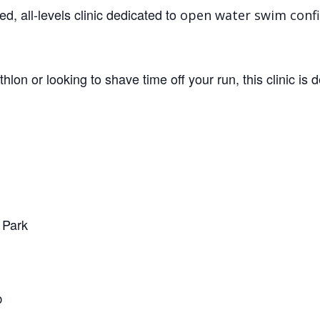
d, all-levels clinic dedicated to
open water swim conf
thlon or looking to shave time off your run, this clinic is 
 Park
p