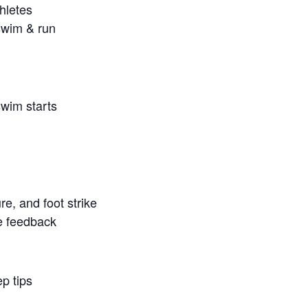
hletes
swim & run
swim starts
re, and foot strike
me feedback
ep tips