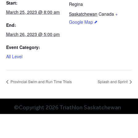
Start:
Regina
March 25, 2023 @ 8:00 am
Saskatchewan
Canada
+
Google Map
End:
March 26, 2023 @ 5:00 pm
Event Category:
All Level
Provincial Swim and Run Time Trials
Splash and Sprint
©Copyright 2026 Triathlon Saskatchewan