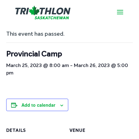
« All Events
This event has passed.
Provincial Camp
March 25, 2023 @ 8:00 am
-
March 26, 2023 @ 5:00
pm
Add to calendar
DETAILS
VENUE