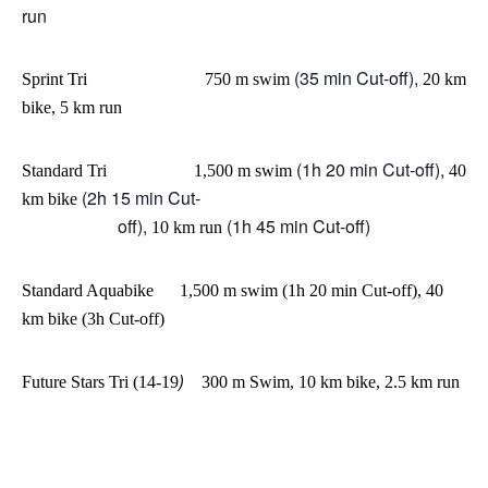
run
(35 min Cut-off),
Sprint
Tri 750 m swim
20 km
bike, 5 km run
(1h 20 min Cut-off),
Standard Tri 1,500 m swim
40
(2h 15 min Cut-
km bike
off),
(1h 45 min Cut-off)
10 km run
Standard Aquabike 1,500 m swim (1h 20 min Cut-off), 40
km bike (3h Cut-off)
)
Future Stars Tri (14-19
300 m Swim,
10 km bike, 2.5 km run