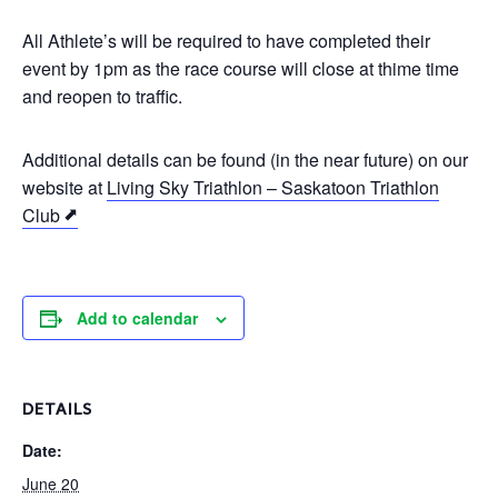
All Athlete’s will be required to have completed their
event by 1pm as the race course will close at thime time
and reopen to traffic.
Additional details can be found (in the near future) on our
website at
Living Sky Triathlon – Saskatoon Triathlon
Club
Add to calendar
DETAILS
Date:
June 20