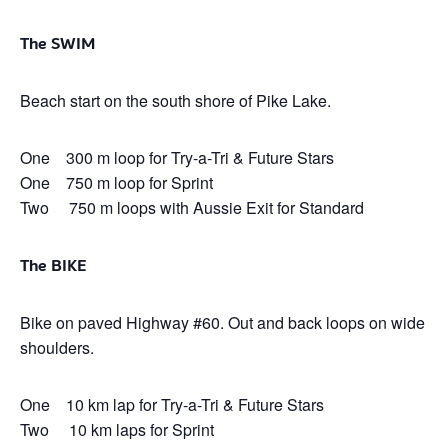
The SWIM
Beach start on the south shore of Pike Lake.
One 300 m loop for Try-a-Tri & Future Stars
One 750 m loop for Sprint
Two 750 m loops with Aussie Exit for Standard
The BIKE
Bike on paved Highway #60. Out and back loops on wide
shoulders.
One 10 km lap for Try-a-Tri & Future Stars
Two 10 km laps for Sprint