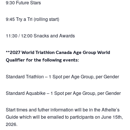
9:30 Future Stars
9:45 Try a Tri (rolling start)
11:30 / 12:00 Snacks and Awards
**2027 World Triathlon Canada Age Group World
Qualifier for the following events:
Standard Triathlon – 1 Spot per Age Group, per Gender
Standard Aquabike – 1 Spot per Age Group, per Gender
Start times and futher information will be in the Athelte’s
Guide which will be emailed to participants on June 15th,
2026.