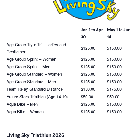
Jan 1 to Apr
May 1 to Jun
30
14
Age Group Try-a-Tri – Ladies and
$125.00
$150.00
Gentlemen
Age Group Sprint – Women
$125.00
$150.00
Age Group Sprint – Men
$125.00
$150.00
Age Group Standard – Women
$125.00
$150.00
Age Group Standard – Men
$125.00
$150.00
Team Relay Standard Distance
$150.00
$175.00
Future Stars Triathlon (Age 14-19)
$50.00
$50.00
Aqua Bike – Men
$125.00
$150.00
Aqua Bike – Women
$125.00
$150.00
Living Sky Triathlon 2026