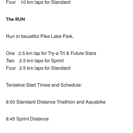
Four 10 km laps for Standard
The RUN
Run in beuatiful Pike Lake Park.
One 2.5 km lap for Try-a-Tri & Future Stars
Two 2.5 km laps for Sprint
Four 2.5 km laps for Standard
Tentative Start Times and Schedule:
8:00 Standard Distance Triathlon and Aquabike
8:45 Sprint Distance