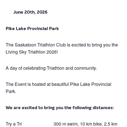
June 20th, 2026
Pike Lake Provincial Park
The Saskatoon Triathlon Club is excited to bring you the
Living Sky Triathlon 2026!
A day of celebrating Triathlon and community.
The Event is hosted at beautiful Pike Lake Provincial
Park.
We are excited to bring you the following distances:
Try a Tri
300 m swim, 10 km bike, 2.5 km