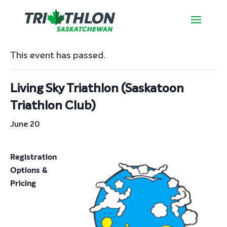
« All Events
This event has passed.
Living Sky Triathlon (Saskatoon
Triathlon Club)
June 20
Registration
Options &
Pricing