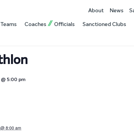
About
News
S
Teams
Coaches
Officials
Sanctioned Clubs
thlon
3 @ 5:00 pm
3 @ 8:00 am