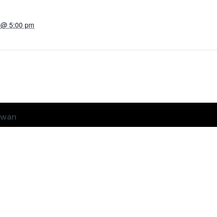
3 @ 5:00 pm
ewan