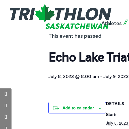
« All Events
Athletes
This event has passed.
Echo Lake Tria
July 8, 2023 @ 8:00 am
-
July 9, 202
DETAILS
Add to calendar
Start:
July 8, 202