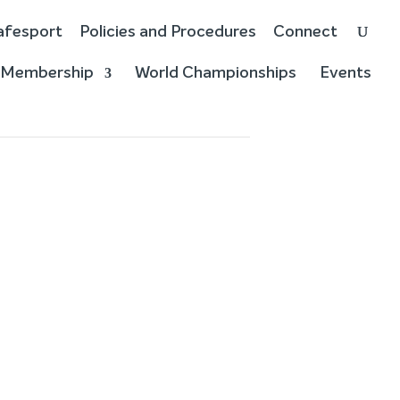
afesport
Policies and Procedures
Connect
Membership
World Championships
Events