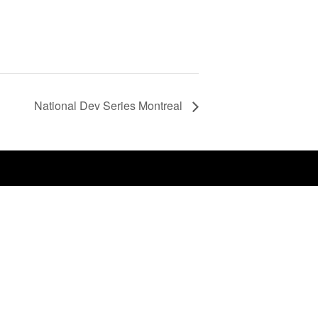
National Dev Series Montreal