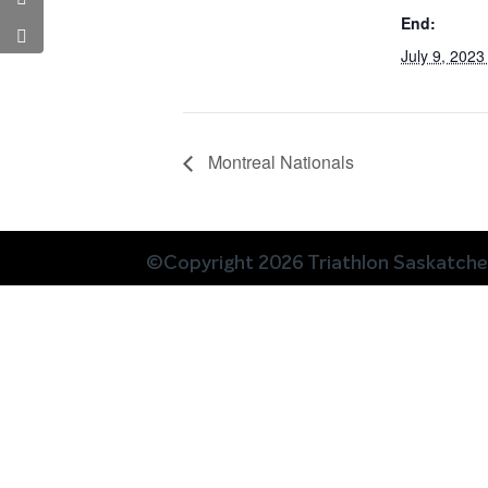
End:
July 9, 202
Montreal Nationals
©Copyright 2026 Triathlon Saskatch