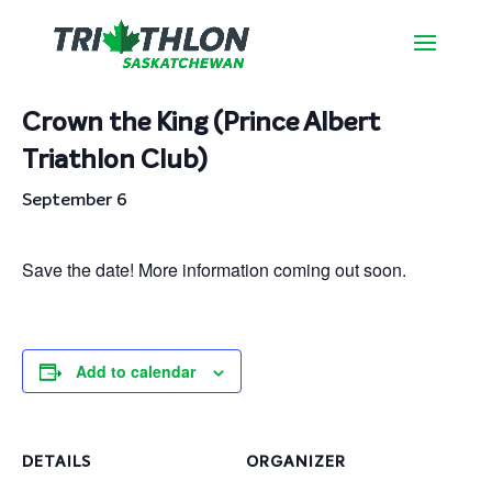
« All Events
Crown the King (Prince Albert
Triathlon Club)
September 6
Save the date! More information coming out soon.
Add to calendar
DETAILS
ORGANIZER