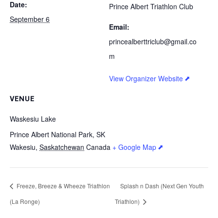
Date:
Prince Albert Triathlon Club
September 6
Email:
princealberttriclub@gmail.co
m
View Organizer Website
VENUE
Waskesiu Lake
Prince Albert National Park, SK
Wakesiu
,
Saskatchewan
Canada
+ Google Map
Freeze, Breeze & Wheeze Triathlon
Splash n Dash (Next Gen Youth
(La Ronge)
Triathlon)