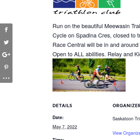
Run on the beautiful Meewasin Trail
Cycle on Spadina Cres, closed to tra
Race Central will be in and aroun
Open to ALL abilities. Relay and K
DETAILS
ORGANIZE
Date:
Saskatoon Tri
May 7, 2022
View Organiz
Time: