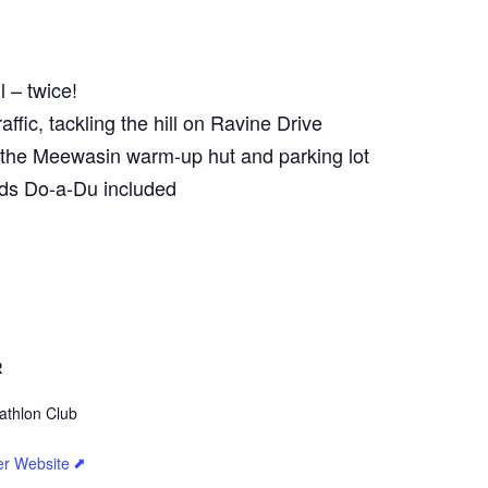
 – twice!
ffic, tackling the hill on Ravine Drive
d the Meewasin warm-up hut and parking lot
ids Do-a-Du included
R
athlon Club
er Website