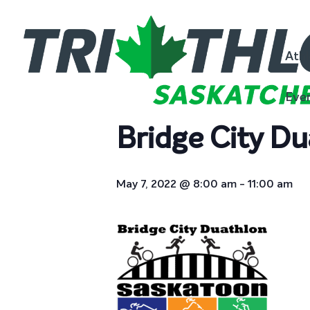
« All Events
Athl
This event has passed.
Eve
Bridge City Du
May 7, 2022 @ 8:00 am
-
11:00 am