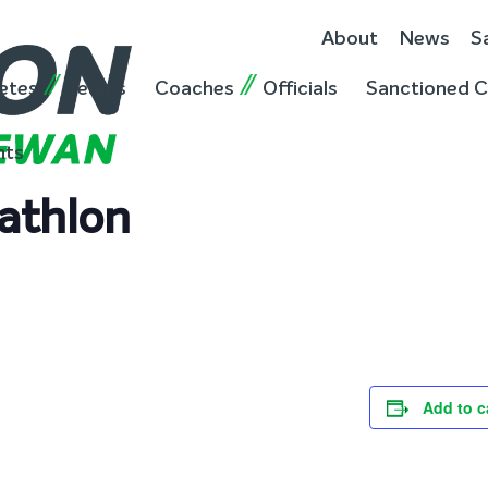
About
News
S
etes
Teams
Coaches
Officials
Sanctioned C
nts
athlon
Add to c