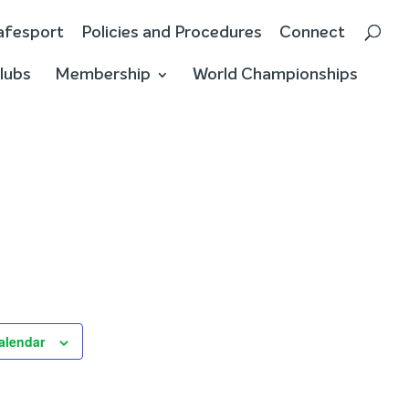
afesport
Policies and Procedures
Connect
lubs
Membership
World Championships
alendar