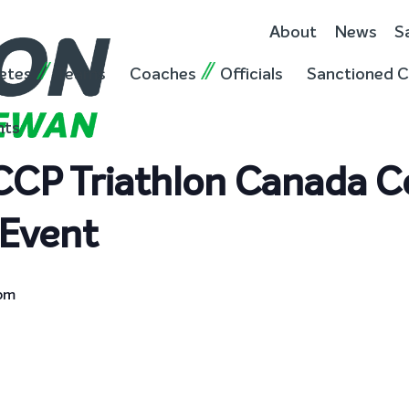
About
News
S
etes
Teams
Coaches
Officials
Sanctioned C
nts
NCCP Triathlon Canada
Event
 pm