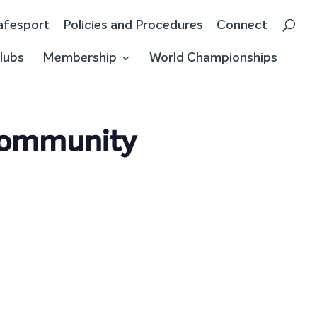
afesport
Policies and Procedures
Connect
lubs
Membership
World Championships
 Community