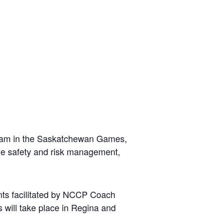
 team in the Saskatchewan Games,
ude safety and risk management,
nts facilitated by NCCP Coach
 will take place in Regina and