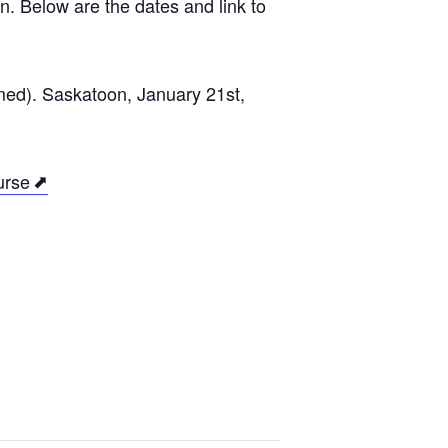
n. Below are the dates and link to
med). Saskatoon, January 21st,
urse