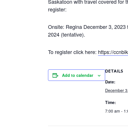
Saskatoon with travel covered for t
register:
Onsite: Regina December 3, 2023 f
2024 (tentative).
To register click here:
https://ccnb
DETAILS
Add to calendar
Date:
December 3
Time:
7:00 am - 1