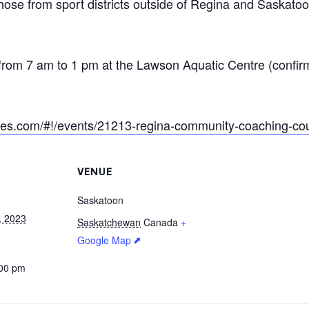
hose from sport districts outside of Regina and Saskatoo
rom 7 am to 1 pm at the Lawson Aquatic Centre (confir
ikes.com/#!/events/21213-regina-community-coaching-co
VENUE
Saskatoon
, 2023
Saskatchewan
Canada
+
Google Map
:00 pm