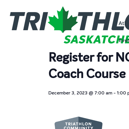
« All Events
Athl
This event has passed.
Eve
Register for 
Coach Course 
December 3, 2023 @ 7:00 am
-
1:00