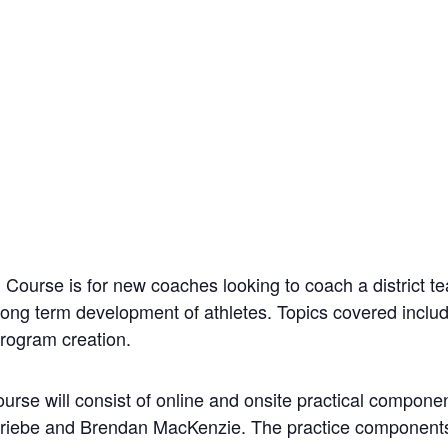
Course is for new coaches looking to coach a district
d long term development of athletes. Topics covered incl
program creation.
rse will consist of online and onsite practical compone
 Priebe and Brendan MacKenzie. The practice components