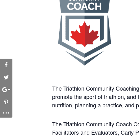
The Triathlon Community Coaching 
promote the sport of triathlon, an
nutrition, planning a practice, and 
The Triathlon Community Coach Cou
Facilitators and Evaluators, Carly