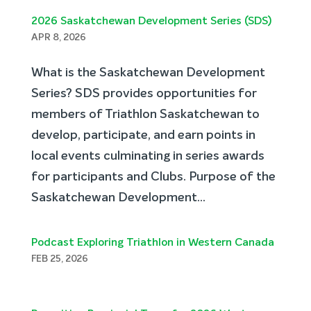
2026 Saskatchewan Development Series (SDS)
APR 8, 2026
What is the Saskatchewan Development
Series? SDS provides opportunities for
members of Triathlon Saskatchewan to
develop, participate, and earn points in
local events culminating in series awards
for participants and Clubs. Purpose of the
Saskatchewan Development...
Podcast Exploring Triathlon in Western Canada
FEB 25, 2026