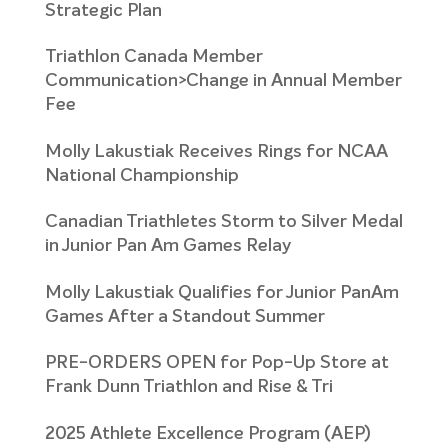
Strategic Plan
Triathlon Canada Member
Communication>Change in Annual Member
Fee
Molly Lakustiak Receives Rings for NCAA
National Championship
Canadian Triathletes Storm to Silver Medal
in Junior Pan Am Games Relay
Molly Lakustiak Qualifies for Junior PanAm
Games After a Standout Summer
PRE-ORDERS OPEN for Pop-Up Store at
Frank Dunn Triathlon and Rise & Tri
2025 Athlete Excellence Program (AEP)