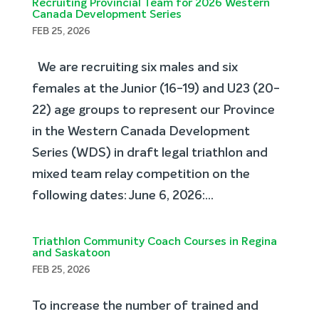
Recruiting Provincial Team for 2026 Western
Canada Development Series
FEB 25, 2026
We are recruiting six males and six
females at the Junior (16-19) and U23 (20-
22) age groups to represent our Province
in the Western Canada Development
Series (WDS) in draft legal triathlon and
mixed team relay competition on the
following dates: June 6, 2026:...
Triathlon Community Coach Courses in Regina
and Saskatoon
FEB 25, 2026
To increase the number of trained and