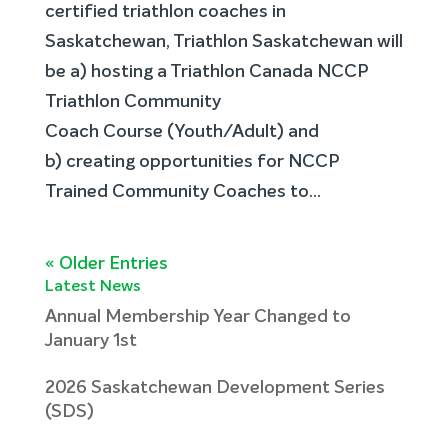
certified triathlon coaches in
Saskatchewan, Triathlon Saskatchewan will
be a) hosting a Triathlon Canada NCCP
Triathlon Community
Coach Course (Youth/Adult) and
b) creating opportunities for NCCP
Trained Community Coaches to...
« Older Entries
Latest News
Annual Membership Year Changed to
January 1st
2026 Saskatchewan Development Series
(SDS)