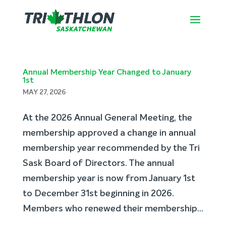
Annual Membership Year Changed to January
1st
MAY 27, 2026
At the 2026 Annual General Meeting, the
membership approved a change in annual
membership year recommended by the Tri
Sask Board of Directors. The annual
membership year is now from January 1st
to December 31st beginning in 2026.
Members who renewed their membership...