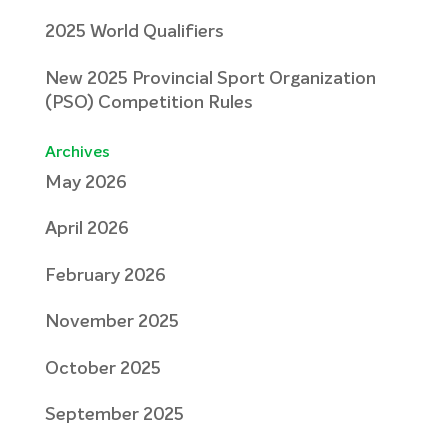
2025 World Qualifiers
New 2025 Provincial Sport Organization
(PSO) Competition Rules
Archives
May 2026
April 2026
February 2026
November 2025
October 2025
September 2025