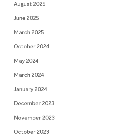
August 2025
June 2025
March 2025
October 2024
May 2024
March 2024
January 2024
December 2023
November 2023
October 2023