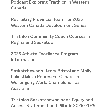
Podcast Exploring Triathlon in Western
Canada
Recruiting Provincial Team for 2026
Western Canada Development Series
Triathlon Community Coach Courses in
Regina and Saskatoon
2026 Athlete Excellence Program
Information
Saskatchewan’s Henry Bristol and Molly
Lakustiak to Represent Canada in
Wollongong World Championships,
Australia
Triathlon Saskatchewan adds Equity and
Access Statement and Pillar in 2026-2029